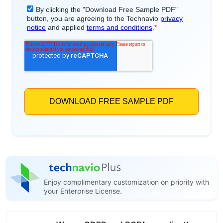
Enjoy complimentary customization on priority with
your Enterprise License.