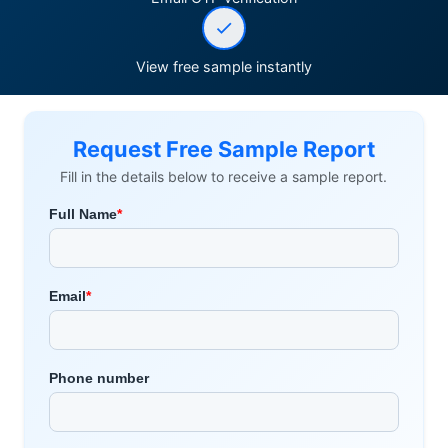
View free sample instantly
Request Free Sample Report
Fill in the details below to receive a sample report.