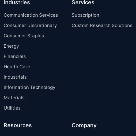
Industries
Services
Communication Services
Subscription
Consumer Discretionary
Custom Research Solutions
Consumer Staples
Energy
Financials
Health Care
Industrials
Information Technology
Materials
Utilities
Resources
Company