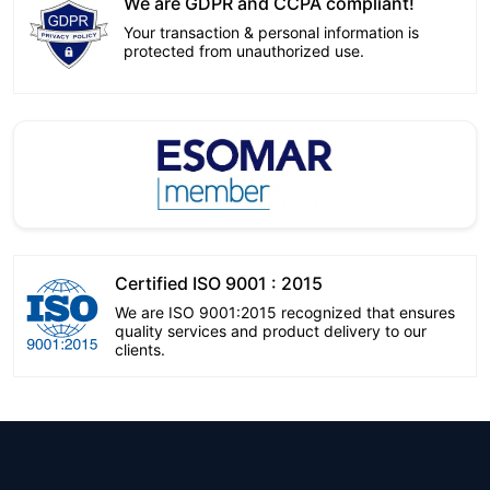
We are GDPR and CCPA compliant!
Your transaction & personal information is
protected from unauthorized use.
Certified ISO 9001 : 2015
We are ISO 9001:2015 recognized that ensures
quality services and product delivery to our
clients.