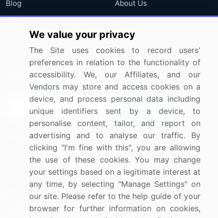
Blog
About Us
Press Releases
FAQ
We value your privacy
Media Coverage
Careers
The Site uses cookies to record users'
Research
Contact Us
preferences in relation to the functionality of
accessibility. We, our Affiliates, and our
Sign up for offers & promotions
Vendors may store and access cookies on a
device, and process personal data including
Sign Up
unique identifiers sent by a device, to
personalise content, tailor, and report on
Connect with us
advertising and to analyse our traffic. By
clicking "I'm fine with this", you are allowing
US: (+1) 844-364-1100
the use of these cookies. You may change
your settings based on a legitimate interest at
UK: (+44) 203-893-3200
any time, by selecting "Manage Settings" on
Contact Us
our site. Please refer to the help guide of your
browser for further information on cookies,