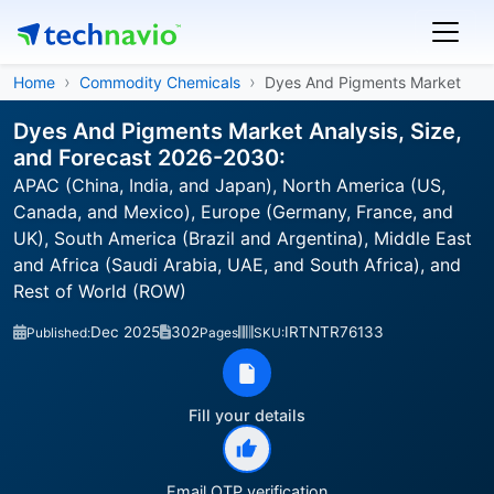
Home
Commodity Chemicals
Dyes And Pigments Market
Dyes And Pigments Market Analysis, Size,
and Forecast 2026-2030:
APAC (China, India, and Japan), North America (US,
Canada, and Mexico), Europe (Germany, France, and
UK), South America (Brazil and Argentina), Middle East
and Africa (Saudi Arabia, UAE, and South Africa), and
Rest of World (ROW)
Dec 2025
302
IRTNTR76133
Published:
Pages
SKU:
Fill your details
Email OTP verification