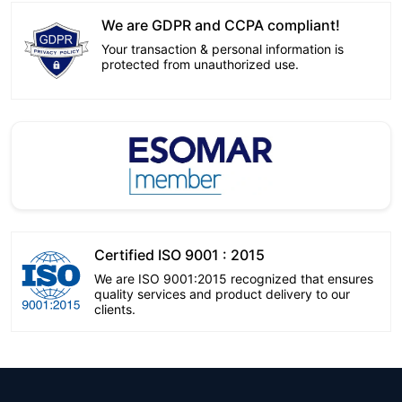
We are GDPR and CCPA compliant!
Your transaction & personal information is
protected from unauthorized use.
Certified ISO 9001 : 2015
We are ISO 9001:2015 recognized that ensures
quality services and product delivery to our
clients.