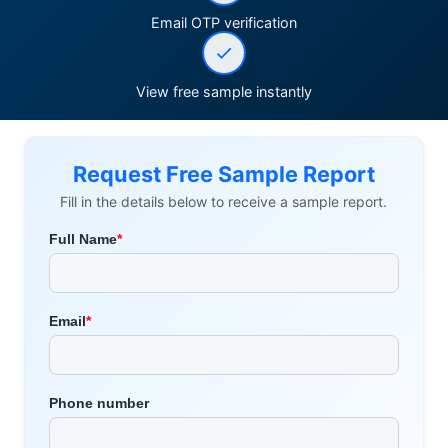
Email OTP verification
View free sample instantly
Request Free Sample Report
Fill in the details below to receive a sample report.