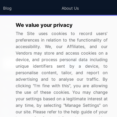
Blog
About Us
Press Releases
FAQ
We value your privacy
Media Coverage
Careers
The Site uses cookies to record users'
Research
Contact Us
preferences in relation to the functionality of
accessibility. We, our Affiliates, and our
Sign up for offers & promotions
Vendors may store and access cookies on a
device, and process personal data including
Sign Up
unique identifiers sent by a device, to
personalise content, tailor, and report on
Connect with us
advertising and to analyse our traffic. By
clicking "I'm fine with this", you are allowing
US: (+1) 844-364-1100
the use of these cookies. You may change
your settings based on a legitimate interest at
UK: (+44) 203-893-3200
any time, by selecting "Manage Settings" on
Contact Us
our site. Please refer to the help guide of your