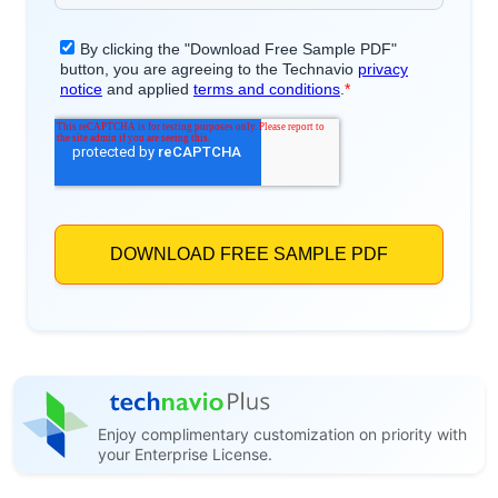
Enjoy complimentary customization on priority with
your Enterprise License.