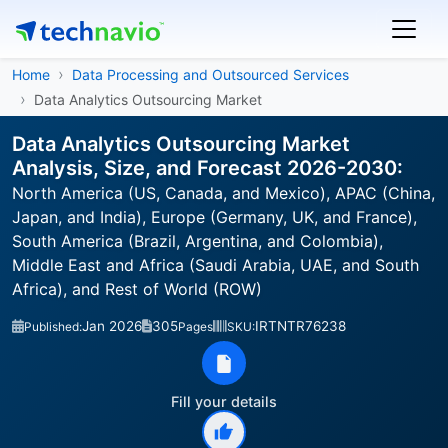
Home
Data Processing and Outsourced Services
Data Analytics Outsourcing Market
Data Analytics Outsourcing Market
Analysis, Size, and Forecast 2026-2030:
North America (US, Canada, and Mexico), APAC (China,
Japan, and India), Europe (Germany, UK, and France),
South America (Brazil, Argentina, and Colombia),
Middle East and Africa (Saudi Arabia, UAE, and South
Africa), and Rest of World (ROW)
Jan 2026
305
IRTNTR76238
Published:
Pages
SKU:
Fill your details