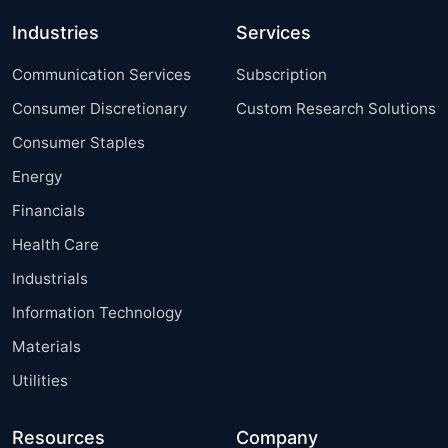
Industries
Services
Communication Services
Subscription
Consumer Discretionary
Custom Research Solutions
Consumer Staples
Energy
Financials
Health Care
Industrials
Information Technology
Materials
Utilities
Resources
Company