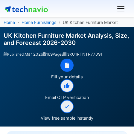
Home
Home Furnishings
UK Kitchen Furniture Market
UK Kitchen Furniture Market Analysis, Size,
and Forecast 2026-2030
Mar 2026
169
IRTNTR77091
Published:
Pages
SKU:
Fill your details
Email OTP verification
View free sample instantly