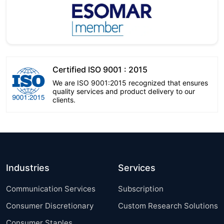
Certified ISO 9001 : 2015
We are ISO 9001:2015 recognized that ensures
quality services and product delivery to our
clients.
Industries
Services
Communication Services
Subscription
Consumer Discretionary
Custom Research Solutions
Consumer Staples