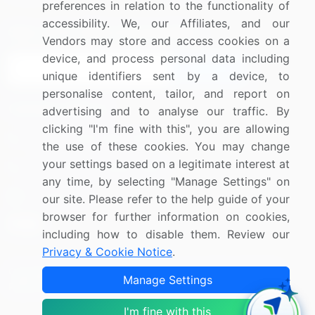
preferences in relation to the functionality of
accessibility. We, our Affiliates, and our
Sign up for offers & promotions
Vendors may store and access cookies on a
device, and process personal data including
Sign Up
unique identifiers sent by a device, to
personalise content, tailor, and report on
Connect with us
advertising and to analyse our traffic. By
clicking "I'm fine with this", you are allowing
US: (+1) 844-364-1100
the use of these cookies. You may change
your settings based on a legitimate interest at
UK: (+44) 203-893-3200
any time, by selecting "Manage Settings" on
Contact Us
our site. Please refer to the help guide of your
browser for further information on cookies,
including how to disable them. Review our
Privacy & Cookie Notice
.
Copyright © 2007-2026 Infiniti Research Limited. All Rights
Manage Settings
Reserved.
I'm fine with this
Privacy Notice
Terms of Use
Sales and Subscription