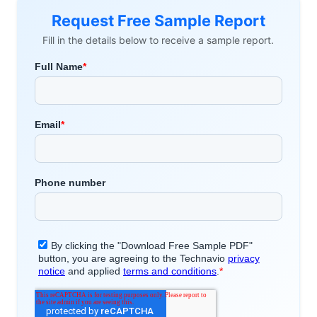
Request Free Sample Report
Fill in the details below to receive a sample report.