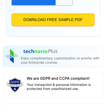
Enjoy complimentary customization on priority with
your Enterprise License.
We are GDPR and CCPA compliant!
Your transaction & personal information is
protected from unauthorized use.