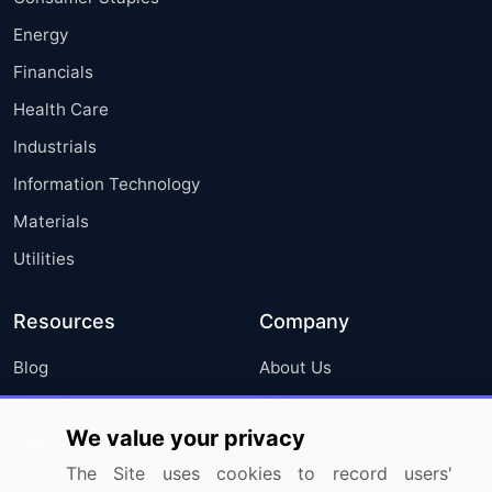
Energy
Financials
Health Care
Industrials
Information Technology
Materials
Utilities
Resources
Company
Blog
About Us
Press Releases
FAQ
We value your privacy
Media Coverage
Careers
The Site uses cookies to record users'
Research
Contact Us