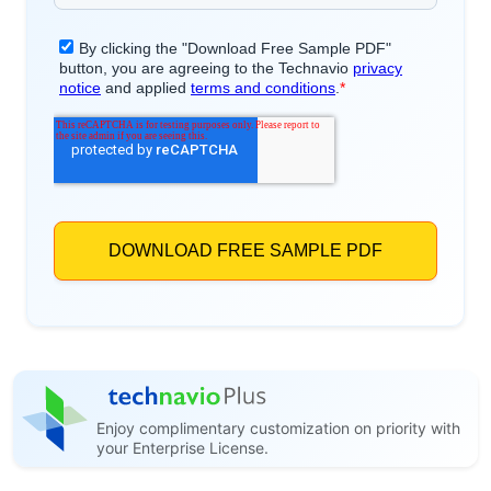
Enjoy complimentary customization on priority with
your Enterprise License.