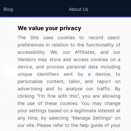
Blog
About Us
Press Releases
FAQ
We value your privacy
Media Coverage
Careers
The Site uses cookies to record users'
Research
Contact Us
preferences in relation to the functionality of
accessibility. We, our Affiliates, and our
Sign up for offers & promotions
Vendors may store and access cookies on a
device, and process personal data including
Sign Up
unique identifiers sent by a device, to
personalise content, tailor, and report on
Connect with us
advertising and to analyse our traffic. By
clicking "I'm fine with this", you are allowing
US: (+1) 844-364-1100
the use of these cookies. You may change
your settings based on a legitimate interest at
UK: (+44) 203-893-3200
any time, by selecting "Manage Settings" on
Contact Us
our site. Please refer to the help guide of your