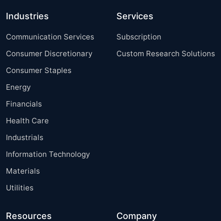
Industries
Services
Communication Services
Subscription
Consumer Discretionary
Custom Research Solutions
Consumer Staples
Energy
Financials
Health Care
Industrials
Information Technology
Materials
Utilities
Resources
Company