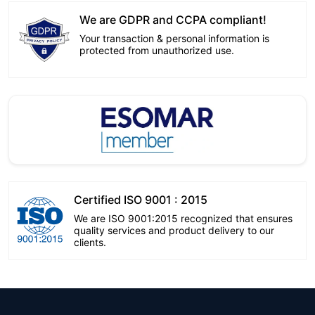
We are GDPR and CCPA compliant!
Your transaction & personal information is
protected from unauthorized use.
Certified ISO 9001 : 2015
We are ISO 9001:2015 recognized that ensures
quality services and product delivery to our
clients.