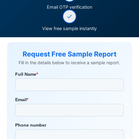
Email OTP verification
View free sample instantly
Request Free Sample Report
Fill in the details below to receive a sample report.