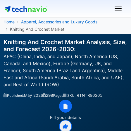
Home
Apparel, Accessories and Luxury Goods
Knitting And Crochet Market
Knitting And Crochet Market Analysis, Size,
and Forecast 2026-2030:
APAC (China, India, and Japan), North America (US,
Canada, and Mexico), Europe (Germany, UK, and
France), South America (Brazil and Argentina), Middle
East and Africa (Saudi Arabia, South Africa, and UAE),
and Rest of World (ROW)
May 2026
298
IRTNTR80205
Published:
Pages
SKU:
Fill your details