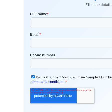
Fill in the detai