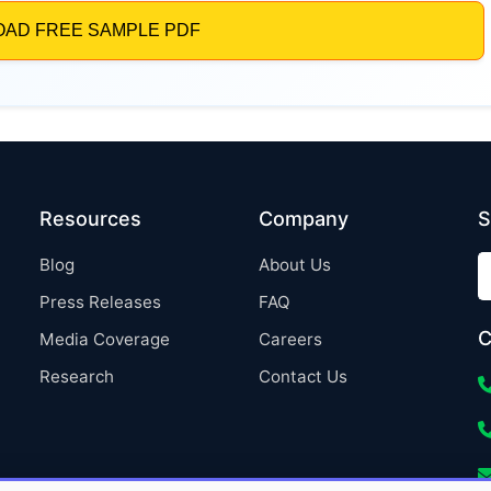
Resources
Company
S
Blog
About Us
Press Releases
FAQ
C
Media Coverage
Careers
Research
Contact Us