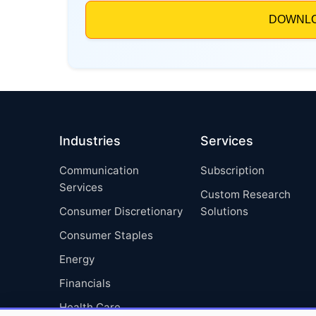
Industries
Services
Communication
Subscription
Services
Custom Research
Consumer Discretionary
Solutions
Consumer Staples
Energy
Financials
Health Care