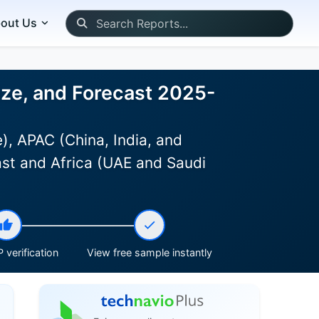
out Us
ize, and Forecast 2025-
, APAC (China, India, and
ast and Africa (UAE and Saudi
 verification
View free sample instantly