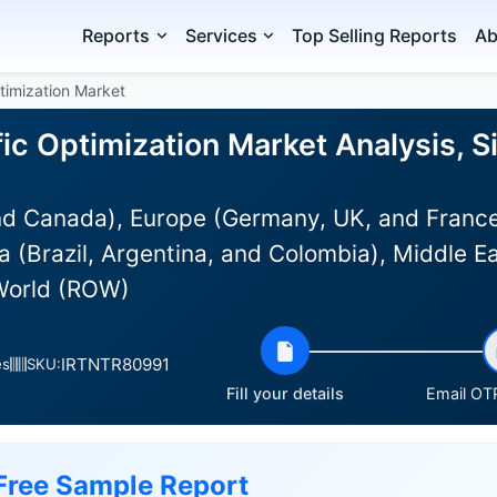
Reports
Services
Top Selling Reports
Ab
timization Market
ic Optimization Market Analysis, S
d Canada), Europe (Germany, UK, and France)
 (Brazil, Argentina, and Colombia), Middle E
 World (ROW)
IRTNTR80991
es
SKU:
Fill your details
Email OTP
Free Sample Report