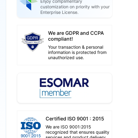
Enjoy complimentary
customization on priority with your
Enterprise License.
We are GDPR and CCPA
compliant!
Your transaction & personal
information is protected from
unauthorized use.
Certified ISO 9001 : 2015
We are ISO 9001:2015
recognized that ensures quality
services and product delivery