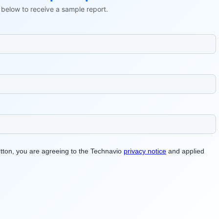
ls below to receive a sample report.