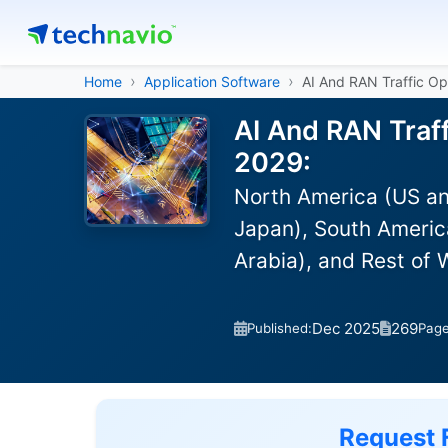
Home
Application Software
AI And RAN Traffic Op
AI And RAN Traff
2029:
North America (US an
Japan), South America
Arabia), and Rest of
Dec 2025
269
Published:
Pag
Request 