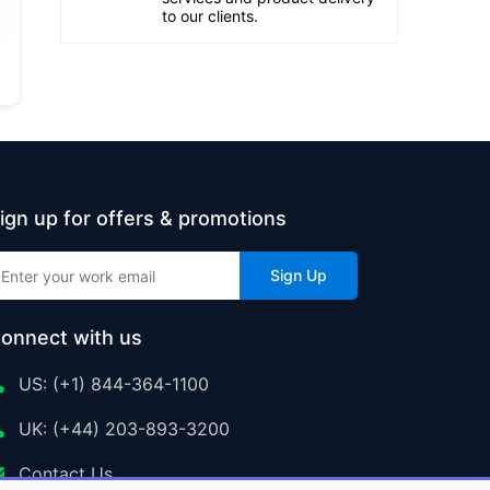
to our clients.
ign up for offers & promotions
Sign Up
onnect with us
US: (+1) 844-364-1100
UK: (+44) 203-893-3200
Contact Us