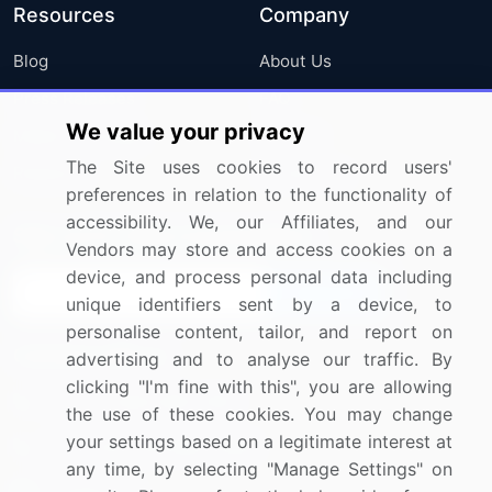
Resources
Company
Blog
About Us
Press Releases
FAQ
We value your privacy
Media Coverage
Careers
The Site uses cookies to record users'
Research
Contact Us
preferences in relation to the functionality of
accessibility. We, our Affiliates, and our
Sign up for offers & promotions
Vendors may store and access cookies on a
device, and process personal data including
Sign Up
unique identifiers sent by a device, to
personalise content, tailor, and report on
Connect with us
advertising and to analyse our traffic. By
clicking "I'm fine with this", you are allowing
US: (+1) 844-364-1100
the use of these cookies. You may change
your settings based on a legitimate interest at
UK: (+44) 203-893-3200
any time, by selecting "Manage Settings" on