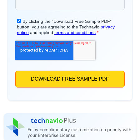
Enjoy complimentary customization on priority with
your Enterprise License.