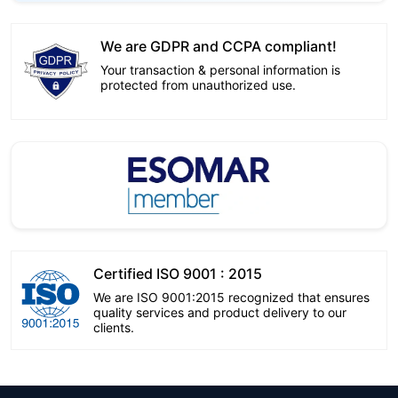
We are GDPR and CCPA compliant!
Your transaction & personal information is
protected from unauthorized use.
Certified ISO 9001 : 2015
We are ISO 9001:2015 recognized that ensures
quality services and product delivery to our
clients.