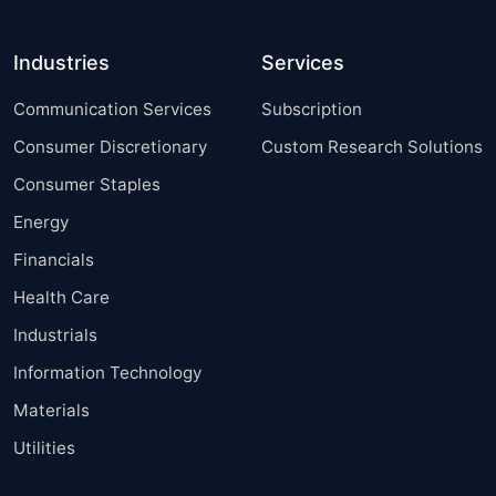
Industries
Services
Communication Services
Subscription
Consumer Discretionary
Custom Research Solutions
Consumer Staples
Energy
Financials
Health Care
Industrials
Information Technology
Materials
Utilities