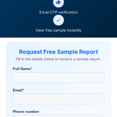
Email OTP verification
View free sample instantly
Request Free Sample Report
Fill in the details below to receive a sample report.