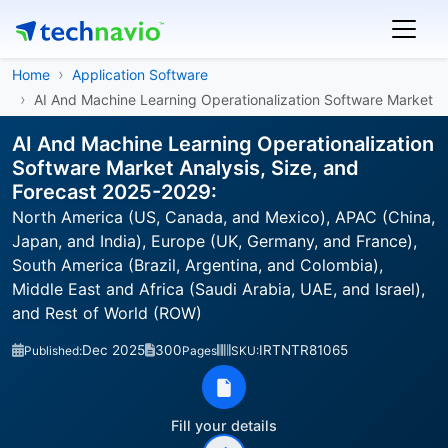
Home
Application Software
AI And Machine Learning Operationalization Software Market
AI And Machine Learning Operationalization
Software Market Analysis, Size, and
Forecast 2025-2029:
North America (US, Canada, and Mexico), APAC (China,
Japan, and India), Europe (UK, Germany, and France),
South America (Brazil, Argentina, and Colombia),
Middle East and Africa (Saudi Arabia, UAE, and Israel),
and Rest of World (ROW)
Dec 2025
300
IRTNTR81065
Published:
Pages
SKU:
Fill your details