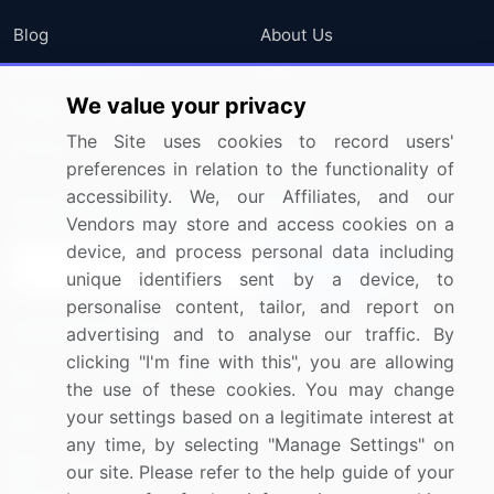
Blog
About Us
Press Releases
FAQ
We value your privacy
Media Coverage
Careers
The Site uses cookies to record users'
Research
Contact Us
preferences in relation to the functionality of
accessibility. We, our Affiliates, and our
Sign up for offers & promotions
Vendors may store and access cookies on a
device, and process personal data including
Sign Up
unique identifiers sent by a device, to
personalise content, tailor, and report on
Connect with us
advertising and to analyse our traffic. By
clicking "I'm fine with this", you are allowing
US: (+1) 844-364-1100
the use of these cookies. You may change
your settings based on a legitimate interest at
UK: (+44) 203-893-3200
any time, by selecting "Manage Settings" on
Contact Us
our site. Please refer to the help guide of your