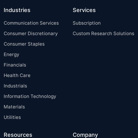
Industries
Services
Communication Services
Subscription
Consumer Discretionary
Custom Research Solutions
Consumer Staples
Energy
Financials
Health Care
Industrials
Information Technology
Materials
Utilities
Resources
Company