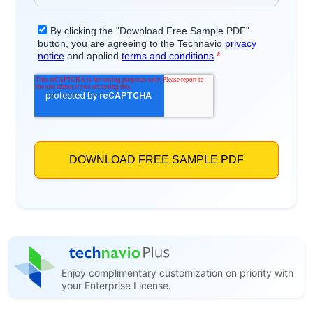
Enjoy complimentary customization on priority with
your Enterprise License.