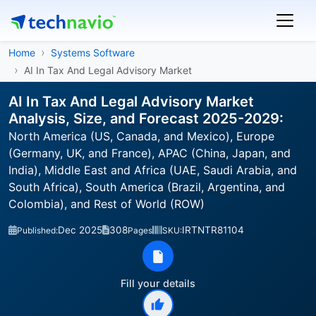
Home
Systems Software
AI In Tax And Legal Advisory Market
AI In Tax And Legal Advisory Market
Analysis, Size, and Forecast 2025-2029:
North America (US, Canada, and Mexico), Europe
(Germany, UK, and France), APAC (China, Japan, and
India), Middle East and Africa (UAE, Saudi Arabia, and
South Africa), South America (Brazil, Argentina, and
Colombia), and Rest of World (ROW)
Dec 2025
308
IRTNTR81104
Published:
Pages
SKU:
Fill your details