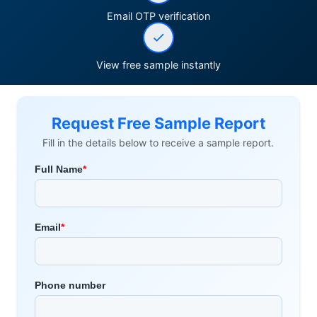
Email OTP verification
View free sample instantly
Request Free Sample Report
Fill in the details below to receive a sample report.