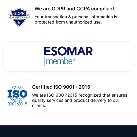
We are GDPR and CCPA compliant!
Your transaction & personal information is
protected from unauthorized use.
Certified ISO 9001 : 2015
We are ISO 9001:2015 recognized that ensures
quality services and product delivery to our
clients.