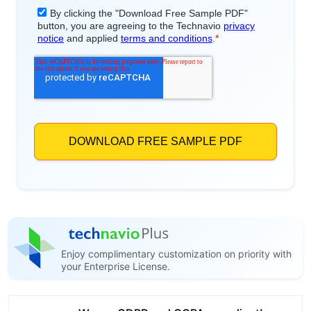
Enjoy complimentary customization on priority with
your Enterprise License.