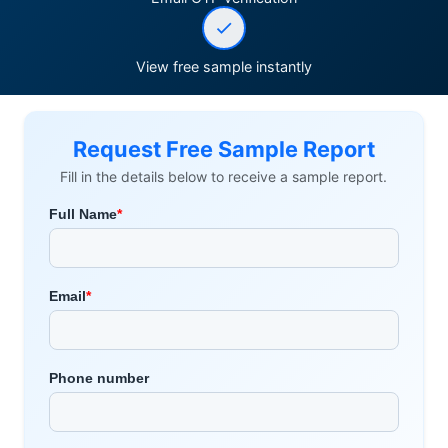
View free sample instantly
Request Free Sample Report
Fill in the details below to receive a sample report.