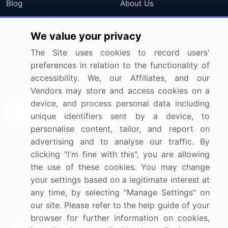
Blog
About Us
Press Releases
FAQ
We value your privacy
Media Coverage
Careers
The Site uses cookies to record users'
Research
Contact Us
preferences in relation to the functionality of
accessibility. We, our Affiliates, and our
Sign up for offers & promotions
Vendors may store and access cookies on a
device, and process personal data including
Sign Up
unique identifiers sent by a device, to
personalise content, tailor, and report on
Connect with us
advertising and to analyse our traffic. By
clicking "I'm fine with this", you are allowing
US: (+1) 844-364-1100
the use of these cookies. You may change
your settings based on a legitimate interest at
UK: (+44) 203-893-3200
any time, by selecting "Manage Settings" on
Contact Us
our site. Please refer to the help guide of your
browser for further information on cookies,