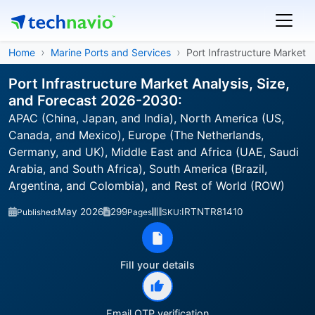
Home
Marine Ports and Services
Port Infrastructure Market
Port Infrastructure Market Analysis, Size,
and Forecast 2026-2030:
APAC (China, Japan, and India), North America (US,
Canada, and Mexico), Europe (The Netherlands,
Germany, and UK), Middle East and Africa (UAE, Saudi
Arabia, and South Africa), South America (Brazil,
Argentina, and Colombia), and Rest of World (ROW)
May 2026
299
IRTNTR81410
Published:
Pages
SKU:
Fill your details
Email OTP verification