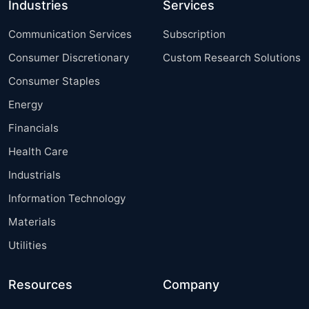
Industries
Services
Communication Services
Subscription
Consumer Discretionary
Custom Research Solutions
Consumer Staples
Energy
Financials
Health Care
Industrials
Information Technology
Materials
Utilities
Resources
Company