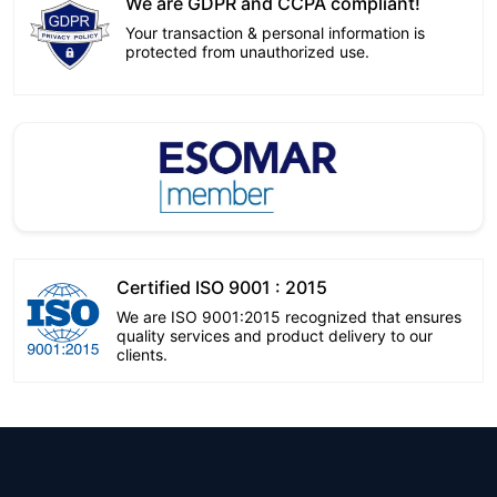
We are GDPR and CCPA compliant!
Your transaction & personal information is
protected from unauthorized use.
Certified ISO 9001 : 2015
We are ISO 9001:2015 recognized that ensures
quality services and product delivery to our
clients.