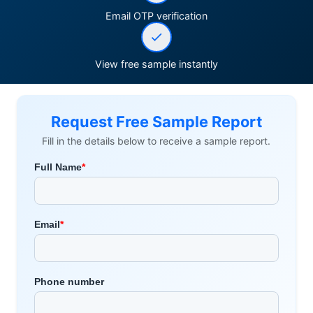
Email OTP verification
View free sample instantly
Request Free Sample Report
Fill in the details below to receive a sample report.