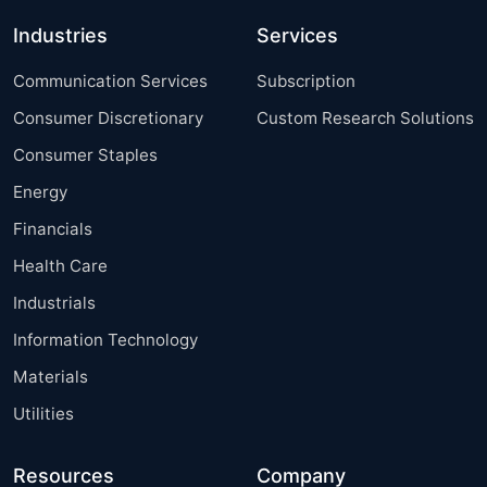
Industries
Services
Communication Services
Subscription
Consumer Discretionary
Custom Research Solutions
Consumer Staples
Energy
Financials
Health Care
Industrials
Information Technology
Materials
Utilities
Resources
Company