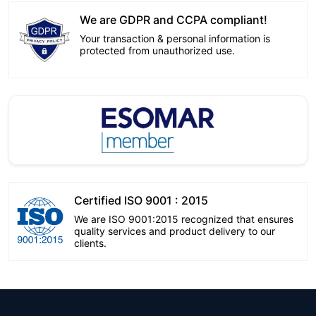
We are GDPR and CCPA compliant!
Your transaction & personal information is
protected from unauthorized use.
Certified ISO 9001 : 2015
We are ISO 9001:2015 recognized that ensures
quality services and product delivery to our
clients.