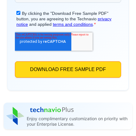
Enjoy complimentary customization on priority with
your Enterprise License.