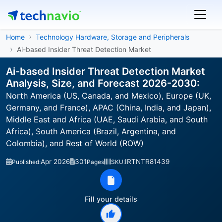
Home
Technology Hardware, Storage and Peripherals
Ai-based Insider Threat Detection Market
Ai-based Insider Threat Detection Market
Analysis, Size, and Forecast 2026-2030:
North America (US, Canada, and Mexico), Europe (UK,
Germany, and France), APAC (China, India, and Japan),
Middle East and Africa (UAE, Saudi Arabia, and South
Africa), South America (Brazil, Argentina, and
Colombia), and Rest of World (ROW)
Apr 2026
301
IRTNTR81439
Published:
Pages
SKU:
Fill your details