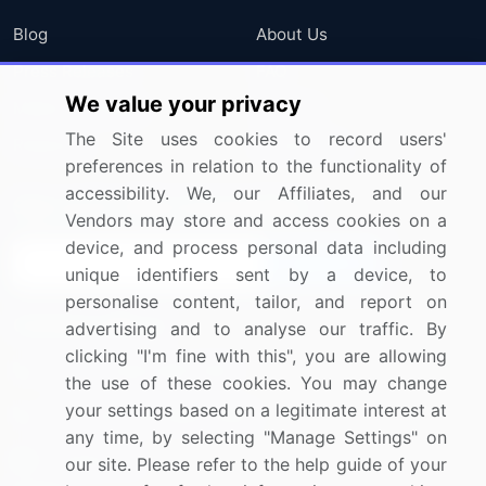
Blog
About Us
Press Releases
FAQ
We value your privacy
Media Coverage
Careers
The Site uses cookies to record users'
Research
Contact Us
preferences in relation to the functionality of
accessibility. We, our Affiliates, and our
Sign up for offers & promotions
Vendors may store and access cookies on a
device, and process personal data including
Sign Up
unique identifiers sent by a device, to
personalise content, tailor, and report on
Connect with us
advertising and to analyse our traffic. By
clicking "I'm fine with this", you are allowing
US: (+1) 844-364-1100
the use of these cookies. You may change
your settings based on a legitimate interest at
UK: (+44) 203-893-3200
any time, by selecting "Manage Settings" on
Contact Us
our site. Please refer to the help guide of your