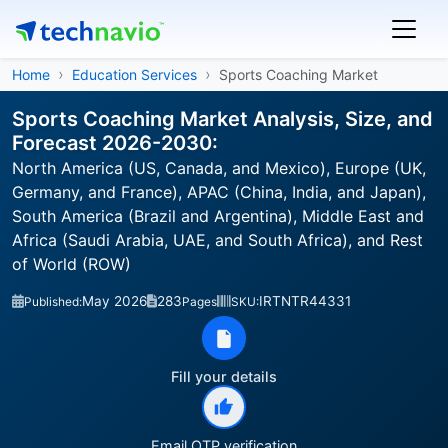
Home
Education Services
Sports Coaching Market
Sports Coaching Market Analysis, Size, and
Forecast 2026-2030:
North America (US, Canada, and Mexico), Europe (UK,
Germany, and France), APAC (China, India, and Japan),
South America (Brazil and Argentina), Middle East and
Africa (Saudi Arabia, UAE, and South Africa), and Rest
of World (ROW)
May 2026
283
IRTNTR44331
Published:
Pages
SKU:
Fill your details
Email OTP verification