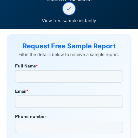
View free sample instantly
Request Free Sample Report
Fill in the details below to receive a sample report.