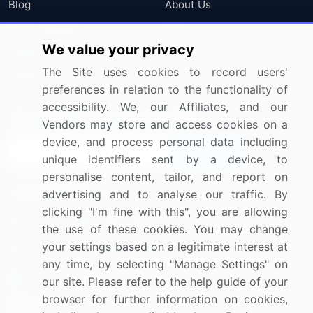
Blog
About Us
Press Releases
FAQ
We value your privacy
Media Coverage
Careers
The Site uses cookies to record users'
Research
Contact Us
preferences in relation to the functionality of
accessibility. We, our Affiliates, and our
Sign up for offers & promotions
Vendors may store and access cookies on a
device, and process personal data including
Sign Up
unique identifiers sent by a device, to
personalise content, tailor, and report on
Connect with us
advertising and to analyse our traffic. By
clicking "I'm fine with this", you are allowing
US: (+1) 844-364-1100
the use of these cookies. You may change
your settings based on a legitimate interest at
UK: (+44) 203-893-3200
any time, by selecting "Manage Settings" on
Contact Us
our site. Please refer to the help guide of your
browser for further information on cookies,