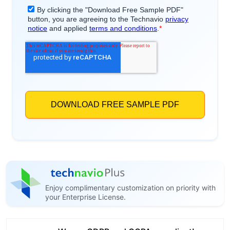
Enjoy complimentary customization on priority with
your Enterprise License.