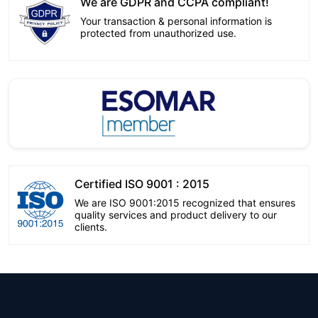
We are GDPR and CCPA compliant!
Your transaction & personal information is
protected from unauthorized use.
Certified ISO 9001 : 2015
We are ISO 9001:2015 recognized that ensures
quality services and product delivery to our
clients.