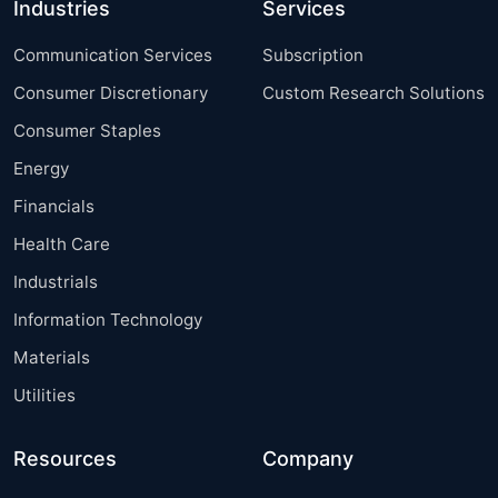
Industries
Services
Communication Services
Subscription
Consumer Discretionary
Custom Research Solutions
Consumer Staples
Energy
Financials
Health Care
Industrials
Information Technology
Materials
Utilities
Resources
Company