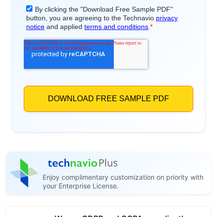
Enjoy complimentary customization on priority with
your Enterprise License.