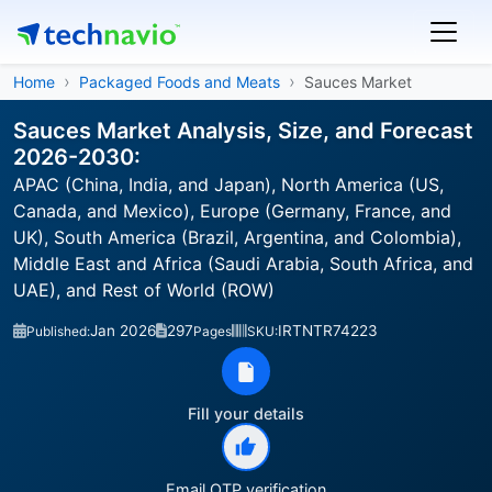
Home
Packaged Foods and Meats
Sauces Market
Sauces Market Analysis, Size, and Forecast
2026-2030:
APAC (China, India, and Japan), North America (US,
Canada, and Mexico), Europe (Germany, France, and
UK), South America (Brazil, Argentina, and Colombia),
Middle East and Africa (Saudi Arabia, South Africa, and
UAE), and Rest of World (ROW)
Jan 2026
297
IRTNTR74223
Published:
Pages
SKU:
Fill your details
Email OTP verification