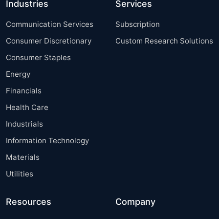
Industries
Services
Communication Services
Subscription
Consumer Discretionary
Custom Research Solutions
Consumer Staples
Energy
Financials
Health Care
Industrials
Information Technology
Materials
Utilities
Resources
Company