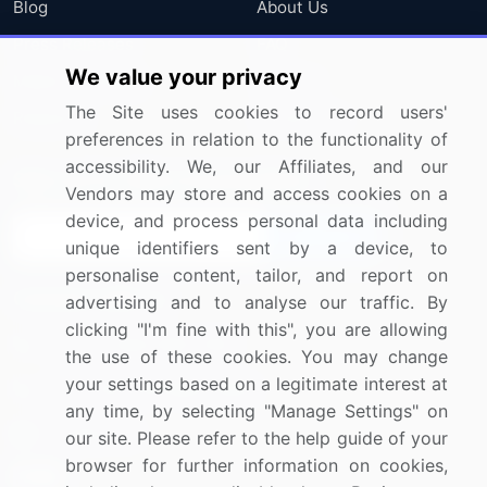
Blog
About Us
Press Releases
FAQ
We value your privacy
Media Coverage
Careers
The Site uses cookies to record users'
Research
Contact Us
preferences in relation to the functionality of
accessibility. We, our Affiliates, and our
Sign up for offers & promotions
Vendors may store and access cookies on a
device, and process personal data including
Sign Up
unique identifiers sent by a device, to
personalise content, tailor, and report on
Connect with us
advertising and to analyse our traffic. By
clicking "I'm fine with this", you are allowing
US: (+1) 844-364-1100
the use of these cookies. You may change
your settings based on a legitimate interest at
UK: (+44) 203-893-3200
any time, by selecting "Manage Settings" on
Contact Us
our site. Please refer to the help guide of your
browser for further information on cookies,