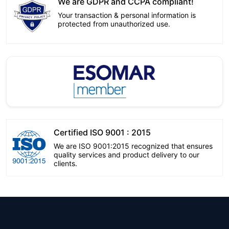
We are GDPR and CCPA compliant!
Your transaction & personal information is
protected from unauthorized use.
Certified ISO 9001 : 2015
We are ISO 9001:2015 recognized that ensures
quality services and product delivery to our
clients.