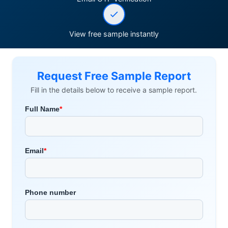
View free sample instantly
Request Free Sample Report
Fill in the details below to receive a sample report.