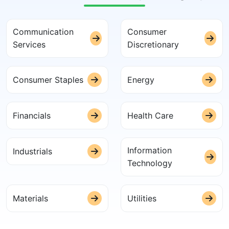
Communication
Consumer
Services
Discretionary
Consumer Staples
Energy
Financials
Health Care
Information
Industrials
Technology
Materials
Utilities