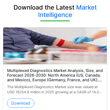
Download the Latest
Market
Intelligence
et Analysis, Size, and
Human Immunodeficiency Virus 
America (US, Canada,
Kits Market Analysis, Size, and
y, France, and UK),
2030: North America (US, Canad
a), South America
Europe (Germany, UK, and Franc
et size was valued at
The Human Immunodeficiency Virus (
bia), Middle East and
India, and Japan), Middle East a
wing at a CAGR of 14.0%
Market size was valued at USD 887.2
d South Africa), Rest
Africa, Saudi Arabia, and UAE),
growing at a ...
(Brazil, Argentina, and Colombia
(ROW)
Download