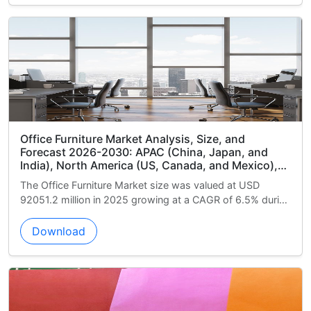
sis, Size, and
Armored Vehicles Market Analysi
China, Japan, and
Forecast 2026-2030: North Ame
anada, and Mexico),
and Mexico), Europe (Germany, 
ance), South America
APAC (China, India, and South K
 was valued at USD
The Armored Vehicles Market size w
), Middle East and
America (Brazil, Argentina, and 
at a CAGR of 6.5% during
22425.6 million in 2025 growing at 
d South Africa), and
and Africa (Saudi Arabia, UAE, a
the forecast...
and Rest of World (ROW)
Download