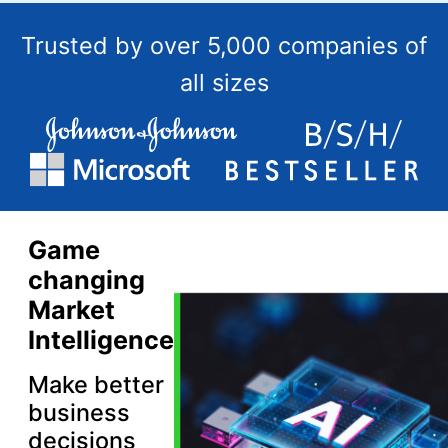
Trusted by over 5,000 companies of
all sizes
Game
changing
Market
Intelligence
Make better
business
decisions