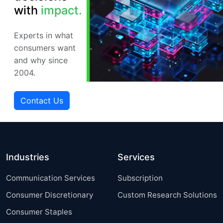
with
impact.
Experts in what
consumers want
and why since
2004.
Contact Us
Industries
Services
Communication Services
Subscription
Consumer Discretionary
Custom Research Solutions
Consumer Staples