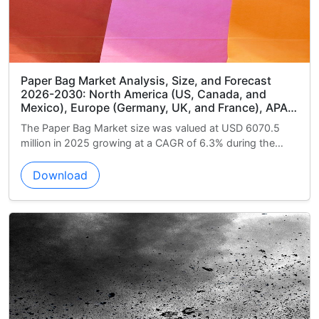
ize, and Forecast
Commercial Aircraft In-seat Po
US, Canada, and
Market Analysis, Size, and For
K, and France), APAC
North America (US, Canada, an
uth America (Brazil,
(China, Japan, and India), Euro
valued at USD 6070.5
The Commercial Aircraft In-seat Po
ddle East and Africa
and France), Middle East and Af
R of 6.3% during the
Market size was valued at USD 3160
uth Africa), and Rest
Arabia, and South Africa), South
2025 growing at a...
Argentina, and Chile), and Rest
Download