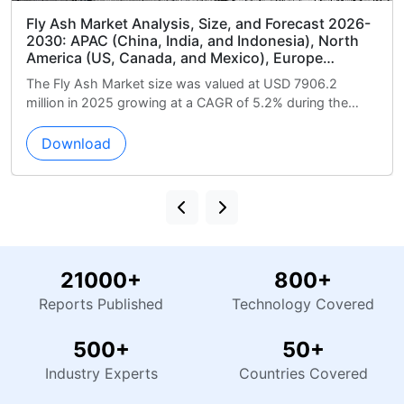
e, and Forecast 2026-
Basketball Apparel Market Analys
d Indonesia), North
Forecast 2026-2030: North Ame
xico), Europe
and Mexico), Europe (Germany, 
iddle East and Africa
APAC (China, Japan, and India)
ued at USD 7906.2
The Basketball Apparel Market size
 and UAE), South
(Brazil, Argentina, and Chile), M
R of 5.2% during the
18055.8 million in 2025 growing at 
nd Chile), and Rest of
Africa (Saudi Arabia, UAE, and S
during the foreca...
Rest of World (ROW)
Download
21000+
800+
Reports Published
Technology Covered
500+
50+
Industry Experts
Countries Covered