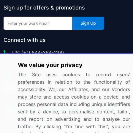
Sign up for offers & promotions
Sign Up
Connect with us
US: (+1) 844-364-1100
We value your privacy
UK: (+44) 203-893-3200
The Site uses cookies to record users'
Contact Us
preferences in relation to the functionality of
accessibility. We, our Affiliates, and our Vendors
may store and access cookies on a device, and
process personal data including unique identifiers
Copyright © 2007-2026 Infiniti Research Limited. All Rights
sent by a device, to personalise content, tailor,
Reserved.
and report on advertising and to analyse our
traffic. By clicking "I'm fine with this", you are
Privacy Notice
Terms of Use
Sales and Subscription