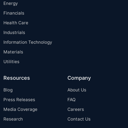
Energy
Financials
Health Care
Industrials
Information Technology
Materials
Utilities
Resources
Company
Blog
About Us
Press Releases
FAQ
Media Coverage
Careers
Research
Contact Us