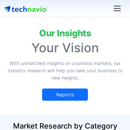
Our Insights
Your Vision
With unmatched insights on countless markets, our
industry research will help you take your business to
new heights.
Reports
Market Research by Category