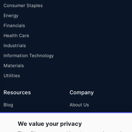
Consumer Staples
Energy
Financials
Health Care
Industrials
Information Technology
Materials
Utilities
Resources
Company
Blog
About Us
Press Releases
FAQ
We value your privacy
Media Coverage
Careers