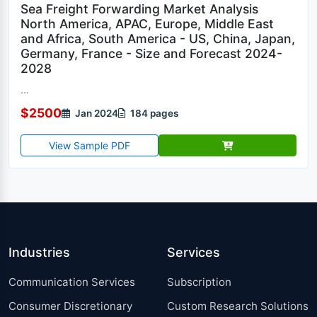
Sea Freight Forwarding Market Analysis
North America, APAC, Europe, Middle East
and Africa, South America - US, China, Japan,
Germany, France - Size and Forecast 2024-
2028
...
$2500
Jan 2024
184 pages
View Sample PDF
Industries
Services
Communication Services
Subscription
Consumer Discretionary
Custom Research Solutions