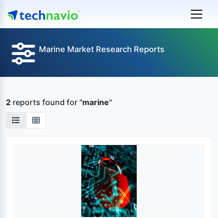
Marine Market Research Reports
2
reports found
for "
marine
"