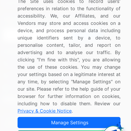
The Site uses cookies to record users'
Research
Contact Us
preferences in relation to the functionality of
accessibility. We, our Affiliates, and our
Sign up for offers & promotions
Vendors may store and access cookies on a
device, and process personal data including
Sign Up
unique identifiers sent by a device, to
personalise content, tailor, and report on
Connect with us
advertising and to analyse our traffic. By
clicking "I'm fine with this", you are allowing
US: (+1) 844-364-1100
the use of these cookies. You may change
your settings based on a legitimate interest at
UK: (+44) 203-893-3200
any time, by selecting "Manage Settings" on
Contact Us
our site. Please refer to the help guide of your
browser for further information on cookies,
including how to disable them. Review our
Privacy & Cookie Notice
.
Copyright © 2007-2026 Infiniti Research Limited. All Rights
Manage Settings
Reserved.