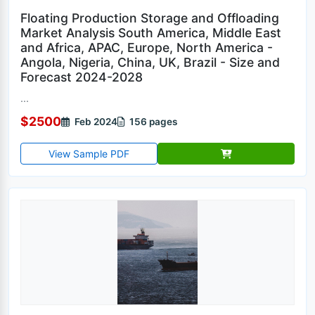
Floating Production Storage and Offloading
Market Analysis South America, Middle East
and Africa, APAC, Europe, North America -
Angola, Nigeria, China, UK, Brazil - Size and
Forecast 2024-2028
...
$2500
Feb 2024
156 pages
View Sample PDF