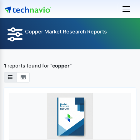
Copper Market Research Reports
1
reports found
for "
copper
"