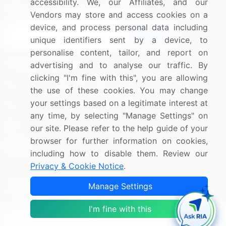
accessibility. We, our Affiliates, and our
Sign up for offers & promotions
Vendors may store and access cookies on a
device, and process personal data including
Sign Up
unique identifiers sent by a device, to
personalise content, tailor, and report on
Connect with us
advertising and to analyse our traffic. By
clicking "I'm fine with this", you are allowing
US: (+1) 844-364-1100
the use of these cookies. You may change
your settings based on a legitimate interest at
UK: (+44) 203-893-3200
any time, by selecting "Manage Settings" on
Contact Us
our site. Please refer to the help guide of your
browser for further information on cookies,
including how to disable them. Review our
Privacy & Cookie Notice
.
Copyright © 2007-2026 Infiniti Research Limited. All Rights
Manage Settings
Reserved.
I'm fine with this
Privacy Notice
Terms of Use
Sales and Subscription
Filter