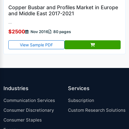
Copper Busbar and Profiles Market in Europe
and Middle East 2017-2021
...
$2500
Nov 2016
80 pages
View Sample PDF
Industries
Services
Communication Services
Subscription
Consumer Discretionary
Custom Research Solutions
Consumer Staples