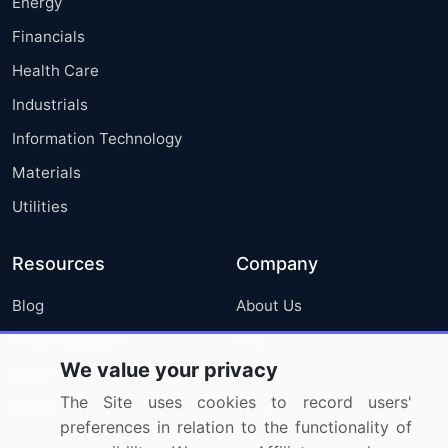
Energy
Financials
Health Care
Industrials
Information Technology
Materials
Utilities
Resources
Company
Blog
About Us
Press Releases
FAQ
We value your privacy
Media Coverage
Careers
The Site uses cookies to record users'
Research
Contact Us
preferences in relation to the functionality of