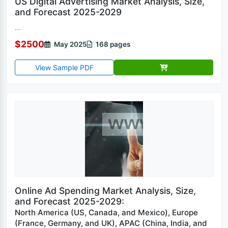
US Digital Advertising Market Analysis, Size,
and Forecast 2025-2029
...
$2500
May 2025
168 pages
View Sample PDF
Online Ad Spending Market Analysis, Size,
and Forecast 2025-2029:
North America (US, Canada, and Mexico), Europe
(France, Germany, and UK), APAC (China, India, and