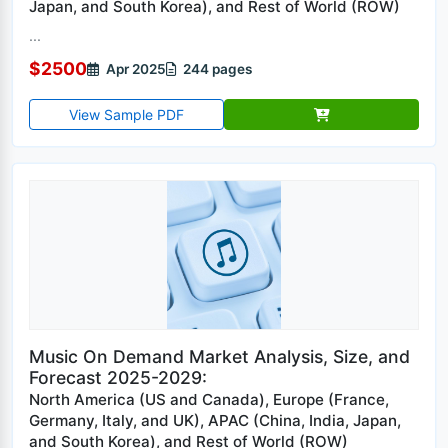
Japan, and South Korea), and Rest of World (ROW)
...
$2500
Apr 2025
244 pages
View Sample PDF
Music On Demand Market Analysis, Size, and
Forecast 2025-2029:
North America (US and Canada), Europe (France,
Germany, Italy, and UK), APAC (China, India, Japan,
and South Korea), and Rest of World (ROW)