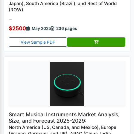
Japan), South America (Brazil), and Rest of World
(ROW)
...
$2500
May 2025
236 pages
View Sample PDF
Smart Musical Instruments Market Analysis,
Size, and Forecast 2025-2029:
North America (US, Canada, and Mexico), Europe
(France, Germany, and UK), APAC (China, India,