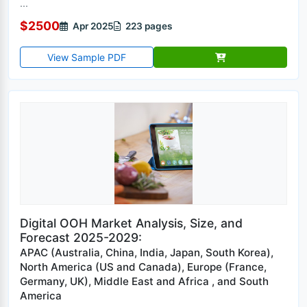
...
$2500
Apr 2025
223 pages
View Sample PDF
Digital OOH Market Analysis, Size, and
Forecast 2025-2029:
APAC (Australia, China, India, Japan, South Korea),
North America (US and Canada), Europe (France,
Germany, UK), Middle East and Africa , and South
America