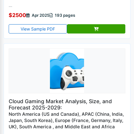
...
$2500
Apr 2025
193 pages
View Sample PDF
Cloud Gaming Market Analysis, Size, and
Forecast 2025-2029:
North America (US and Canada), APAC (China, India,
Japan, South Korea), Europe (France, Germany, Italy,
UK), South America , and Middle East and Africa