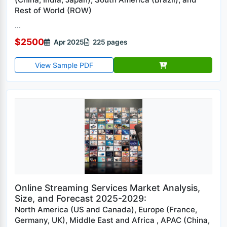
Rest of World (ROW)
...
$2500
Apr 2025
225 pages
View Sample PDF
Online Streaming Services Market Analysis,
Size, and Forecast 2025-2029:
North America (US and Canada), Europe (France,
Germany, UK), Middle East and Africa , APAC (China,