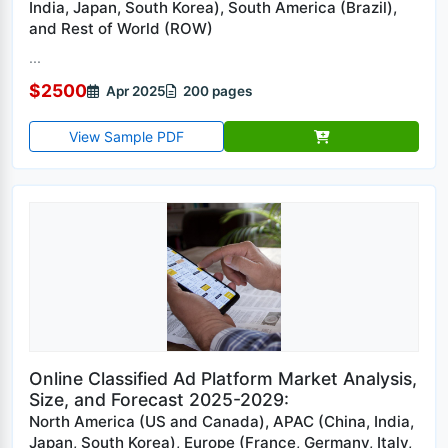
India, Japan, South Korea), South America (Brazil),
and Rest of World (ROW)
...
$2500
Apr 2025
200 pages
View Sample PDF
Online Classified Ad Platform Market Analysis,
Size, and Forecast 2025-2029:
North America (US and Canada), APAC (China, India,
Japan, South Korea), Europe (France, Germany, Italy,