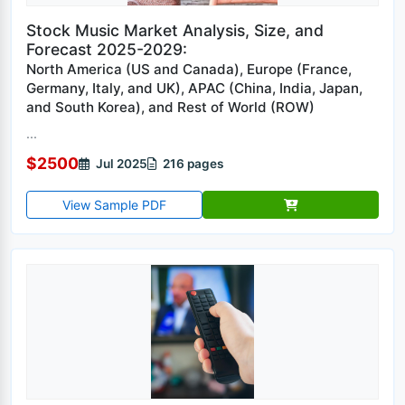
Stock Music Market Analysis, Size, and
Forecast 2025-2029:
North America (US and Canada), Europe (France,
Germany, Italy, and UK), APAC (China, India, Japan,
and South Korea), and Rest of World (ROW)
...
$2500
Jul 2025
216 pages
View Sample PDF