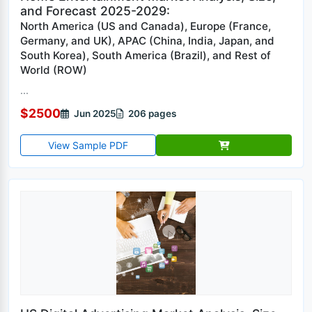
and Forecast 2025-2029:
North America (US and Canada), Europe (France,
Germany, and UK), APAC (China, India, Japan, and
South Korea), South America (Brazil), and Rest of
World (ROW)
...
$2500
Jun 2025
206 pages
View Sample PDF