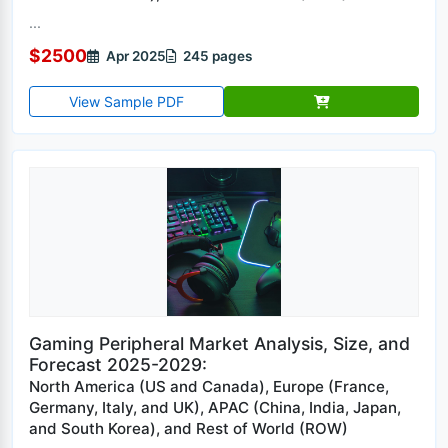
...
$2500
Apr 2025
245 pages
View Sample PDF
Gaming Peripheral Market Analysis, Size, and
Forecast 2025-2029:
North America (US and Canada), Europe (France,
Germany, Italy, and UK), APAC (China, India, Japan,
and South Korea), and Rest of World (ROW)