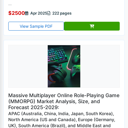
...
$2500
Apr 2025
222 pages
View Sample PDF
Massive Multiplayer Online Role-Playing Game
(MMORPG) Market Analysis, Size, and
Forecast 2025-2029:
APAC (Australia, China, India, Japan, South Korea),
North America (US and Canada), Europe (Germany,
UK), South America (Brazil), and Middle East and