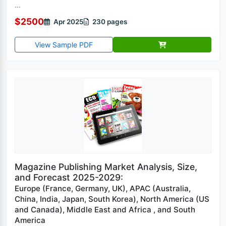
...
$2500
Apr 2025
230 pages
View Sample PDF
Magazine Publishing Market Analysis, Size,
and Forecast 2025-2029:
Europe (France, Germany, UK), APAC (Australia,
China, India, Japan, South Korea), North America (US
and Canada), Middle East and Africa , and South
America