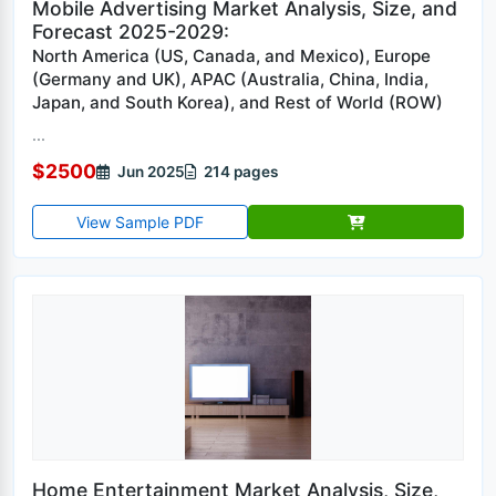
Mobile Advertising Market Analysis, Size, and
Forecast 2025-2029:
North America (US, Canada, and Mexico), Europe
(Germany and UK), APAC (Australia, China, India,
Japan, and South Korea), and Rest of World (ROW)
...
$2500
Jun 2025
214 pages
View Sample PDF
Home Entertainment Market Analysis, Size,