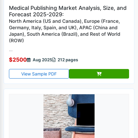
Medical Publishing Market Analysis, Size, and
Forecast 2025-2029:
North America (US and Canada), Europe (France,
Germany, Italy, Spain, and UK), APAC (China and
Japan), South America (Brazil), and Rest of World
(ROW)
...
$2500
Aug 2025
212 pages
View Sample PDF