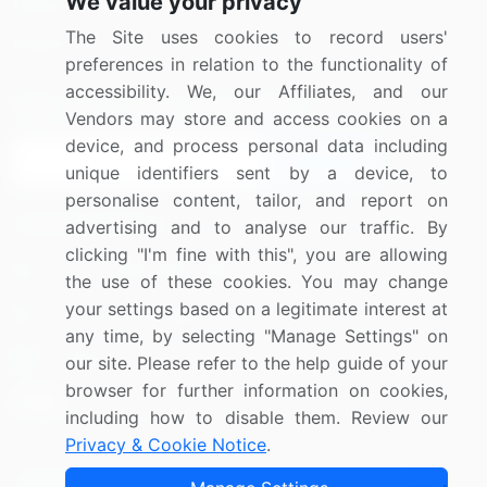
We value your privacy
Media Coverage
Careers
The Site uses cookies to record users'
Research
Contact Us
preferences in relation to the functionality of
accessibility. We, our Affiliates, and our
Sign up for offers & promotions
Vendors may store and access cookies on a
device, and process personal data including
Sign Up
unique identifiers sent by a device, to
personalise content, tailor, and report on
Connect with us
advertising and to analyse our traffic. By
clicking "I'm fine with this", you are allowing
US: (+1) 844-364-1100
the use of these cookies. You may change
your settings based on a legitimate interest at
UK: (+44) 203-893-3200
any time, by selecting "Manage Settings" on
Contact Us
our site. Please refer to the help guide of your
browser for further information on cookies,
including how to disable them. Review our
Privacy & Cookie Notice
.
Copyright © 2007-2026 Infiniti Research Limited. All Rights