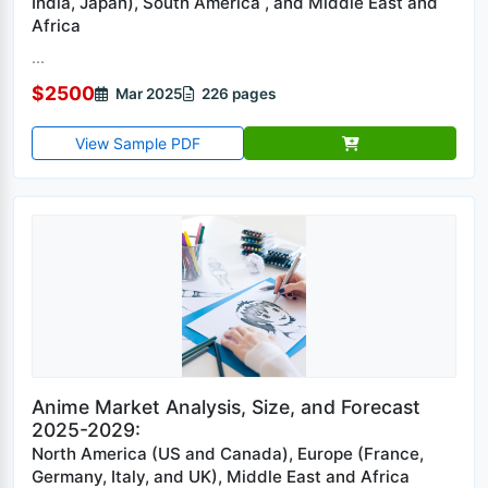
India, Japan), South America , and Middle East and
Africa
...
$2500
Mar 2025
226 pages
View Sample PDF
Anime Market Analysis, Size, and Forecast
2025-2029:
North America (US and Canada), Europe (France,
Germany, Italy, and UK), Middle East and Africa