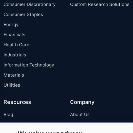
Consumer Discretionary
Custom Research Solutions
Consumer Staples
Energy
Financials
Health Care
Industrials
Information Technology
Materials
Utilities
Resources
Company
Blog
About Us
Press Releases
FAQ