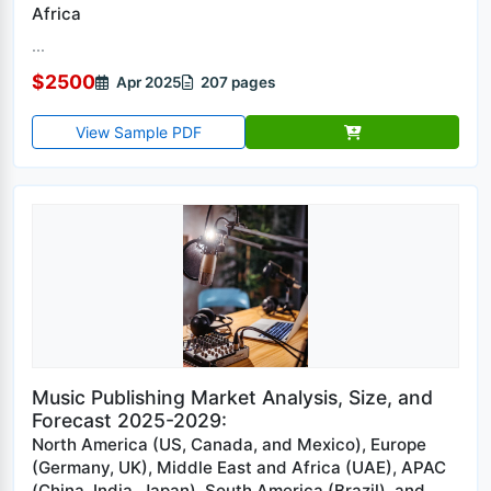
Africa
...
$2500
Apr 2025
207 pages
View Sample PDF
Music Publishing Market Analysis, Size, and
Forecast 2025-2029:
North America (US, Canada, and Mexico), Europe
(Germany, UK), Middle East and Africa (UAE), APAC
(China, India, Japan), South America (Brazil), and