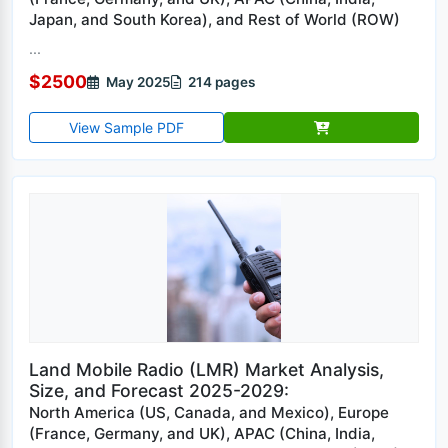
Japan, and South Korea), and Rest of World (ROW)
...
$2500
May 2025
214 pages
View Sample PDF
Land Mobile Radio (LMR) Market Analysis,
Size, and Forecast 2025-2029:
North America (US, Canada, and Mexico), Europe
(France, Germany, and UK), APAC (China, India,