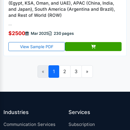
(Egypt, KSA, Oman, and UAE), APAC (China, India,
and Japan), South America (Argentina and Brazil),
and Rest of World (ROW)
...
$2500
Mar 2025
230 pages
View Sample PDF
«
1
2
3
»
Industries
Services
Communication Services
Subscription