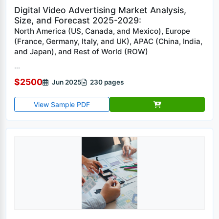
Digital Video Advertising Market Analysis,
Size, and Forecast 2025-2029:
North America (US, Canada, and Mexico), Europe
(France, Germany, Italy, and UK), APAC (China, India,
and Japan), and Rest of World (ROW)
...
$2500
Jun 2025
230 pages
View Sample PDF