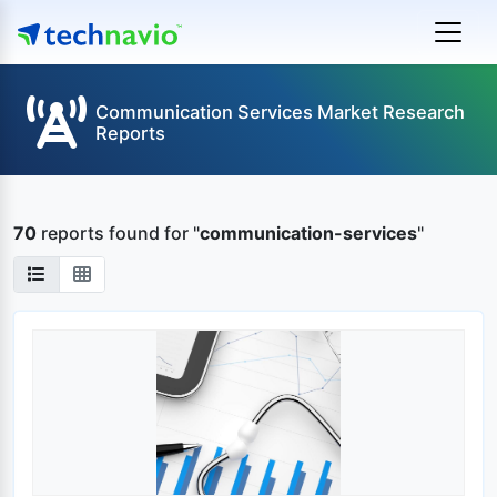
Communication Services Market Research
Reports
70
reports found
for "
communication-services
"