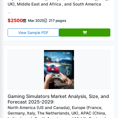
UK), Middle East and Africa , and South America
...
$2500
Mar 2025
217 pages
View Sample PDF
Gaming Simulators Market Analysis, Size, and
Forecast 2025-2029:
North America (US and Canada), Europe (France,
Germany, Italy, The Netherlands, UK), APAC (China,