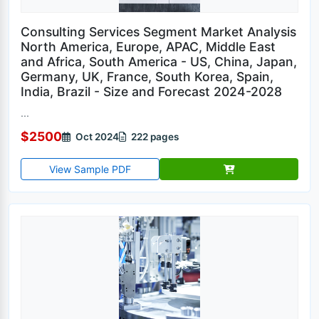
Consulting Services Segment Market Analysis
North America, Europe, APAC, Middle East
and Africa, South America - US, China, Japan,
Germany, UK, France, South Korea, Spain,
India, Brazil - Size and Forecast 2024-2028
...
$2500
Oct 2024
222 pages
View Sample PDF