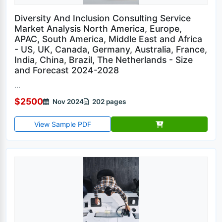
Diversity And Inclusion Consulting Service
Market Analysis North America, Europe,
APAC, South America, Middle East and Africa
- US, UK, Canada, Germany, Australia, France,
India, China, Brazil, The Netherlands - Size
and Forecast 2024-2028
...
$2500
Nov 2024
202 pages
View Sample PDF