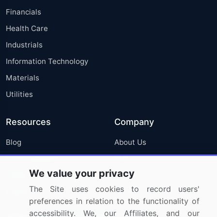
Financials
Health Care
Industrials
Information Technology
Materials
Utilities
Resources
Company
Blog
About Us
Press Releases
FAQ
We value your privacy
Media Coverage
Careers
The Site uses cookies to record users'
Research
Contact Us
preferences in relation to the functionality of
accessibility. We, our Affiliates, and our