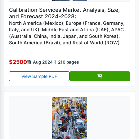
Calibration Services Market Analysis, Size,
and Forecast 2024-2028:
North America (Mexico), Europe (France, Germany,
Italy, and UK), Middle East and Africa (UAE), APAC
(Australia, China, India, Japan, and South Korea),
South America (Brazil), and Rest of World (ROW)
...
$2500
Aug 2024
210 pages
View Sample PDF