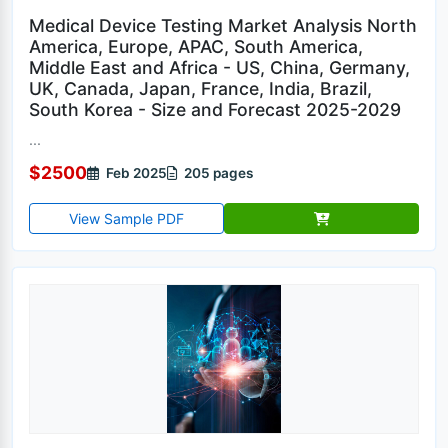
Medical Device Testing Market Analysis North
America, Europe, APAC, South America,
Middle East and Africa - US, China, Germany,
UK, Canada, Japan, France, India, Brazil,
South Korea - Size and Forecast 2025-2029
...
$2500
Feb 2025
205 pages
View Sample PDF