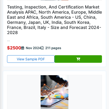
Testing, Inspection, And Certification Market
Analysis APAC, North America, Europe, Middle
East and Africa, South America - US, China,
Germany, Japan, UK, India, South Korea,
France, Brazil, Italy - Size and Forecast 2024-
2028
...
$2500
Nov 2024
211 pages
View Sample PDF