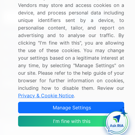
Sign up for offers & promotions
Vendors may store and access cookies on a
device, and process personal data including
Sign Up
unique identifiers sent by a device, to
personalise content, tailor, and report on
Connect with us
advertising and to analyse our traffic. By
clicking "I'm fine with this", you are allowing
US: (+1) 844-364-1100
the use of these cookies. You may change
your settings based on a legitimate interest at
UK: (+44) 203-893-3200
any time, by selecting "Manage Settings" on
Contact Us
our site. Please refer to the help guide of your
browser for further information on cookies,
including how to disable them. Review our
Privacy & Cookie Notice
.
Copyright © 2007-2026 Infiniti Research Limited. All Rights
Manage Settings
Reserved.
I'm fine with this
Privacy Notice
Terms of Use
Sales and Subscription
Filter