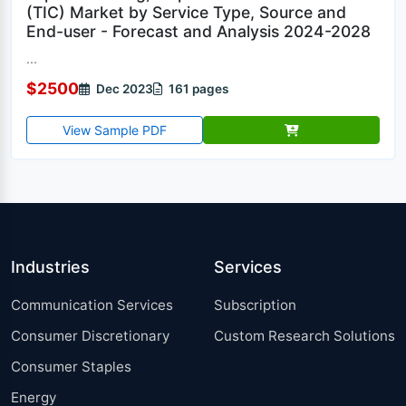
(TIC) Market by Service Type, Source and
End-user - Forecast and Analysis 2024-2028
...
$2500
Dec 2023
161 pages
View Sample PDF
Industries
Services
Communication Services
Subscription
Consumer Discretionary
Custom Research Solutions
Consumer Staples
Energy