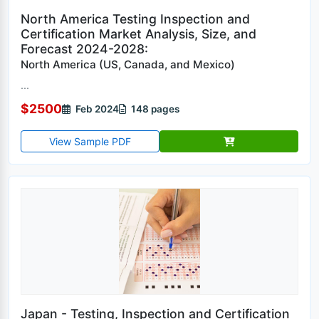
North America Testing Inspection and
Certification Market Analysis, Size, and
Forecast 2024-2028:
North America (US, Canada, and Mexico)
...
$2500
Feb 2024
148 pages
View Sample PDF
Japan - Testing, Inspection and Certification