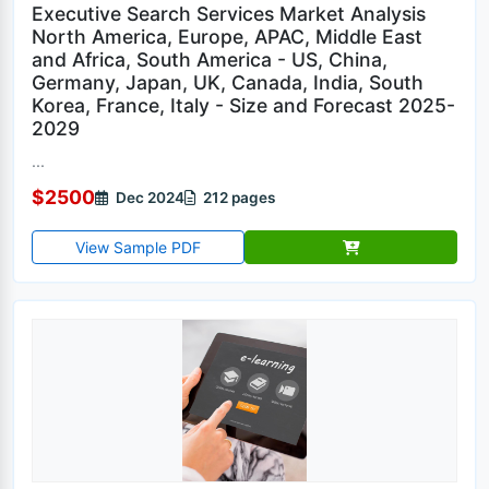
Executive Search Services Market Analysis
North America, Europe, APAC, Middle East
and Africa, South America - US, China,
Germany, Japan, UK, Canada, India, South
Korea, France, Italy - Size and Forecast 2025-
2029
...
$2500
Dec 2024
212 pages
View Sample PDF