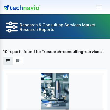
Research & Consulting Services Market
Research Reports
10
reports found
for "
research-consulting-services
"