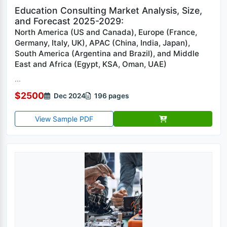
Education Consulting Market Analysis, Size,
and Forecast 2025-2029:
North America (US and Canada), Europe (France,
Germany, Italy, UK), APAC (China, India, Japan),
South America (Argentina and Brazil), and Middle
East and Africa (Egypt, KSA, Oman, UAE)
...
$2500
Dec 2024
196 pages
View Sample PDF