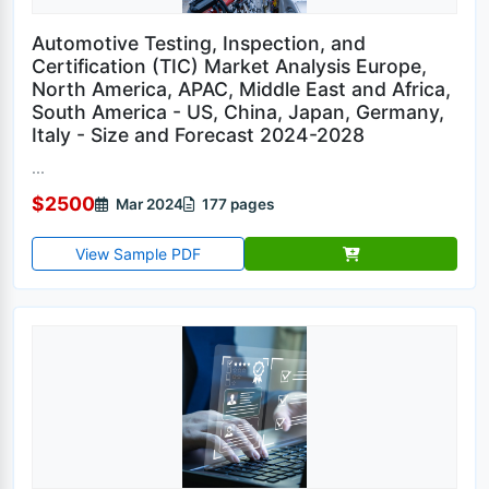
Automotive Testing, Inspection, and
Certification (TIC) Market Analysis Europe,
North America, APAC, Middle East and Africa,
South America - US, China, Japan, Germany,
Italy - Size and Forecast 2024-2028
...
$2500
Mar 2024
177 pages
View Sample PDF