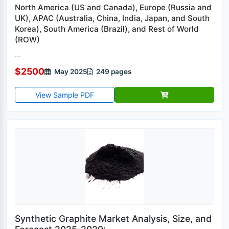
North America (US and Canada), Europe (Russia and
UK), APAC (Australia, China, India, Japan, and South
Korea), South America (Brazil), and Rest of World
(ROW)
...
$2500
May 2025
249 pages
View Sample PDF
Synthetic Graphite Market Analysis, Size, and