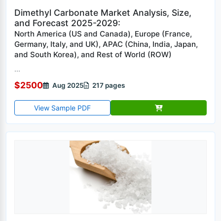
Dimethyl Carbonate Market Analysis, Size,
and Forecast 2025-2029:
North America (US and Canada), Europe (France,
Germany, Italy, and UK), APAC (China, India, Japan,
and South Korea), and Rest of World (ROW)
...
$2500
Aug 2025
217 pages
View Sample PDF