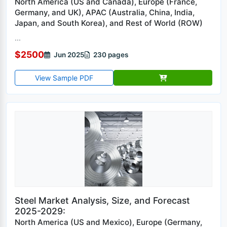
North America (US and Canada), Europe (France,
Germany, and UK), APAC (Australia, China, India,
Japan, and South Korea), and Rest of World (ROW)
...
$2500
Jun 2025
230 pages
View Sample PDF
Steel Market Analysis, Size, and Forecast
2025-2029:
North America (US and Mexico), Europe (Germany,