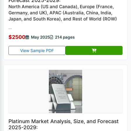
Forecast 2025-2029:
North America (US and Canada), Europe (France,
Germany, and UK), APAC (Australia, China, India,
Japan, and South Korea), and Rest of World (ROW)
...
$2500
May 2025
214 pages
View Sample PDF
Platinum Market Analysis, Size, and Forecast
2025-2029: