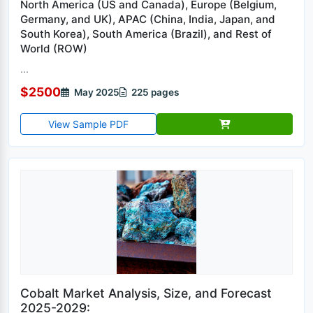
North America (US and Canada), Europe (Belgium,
Germany, and UK), APAC (China, India, Japan, and
South Korea), South America (Brazil), and Rest of
World (ROW)
...
$2500
May 2025
225 pages
View Sample PDF
Cobalt Market Analysis, Size, and Forecast
2025-2029: