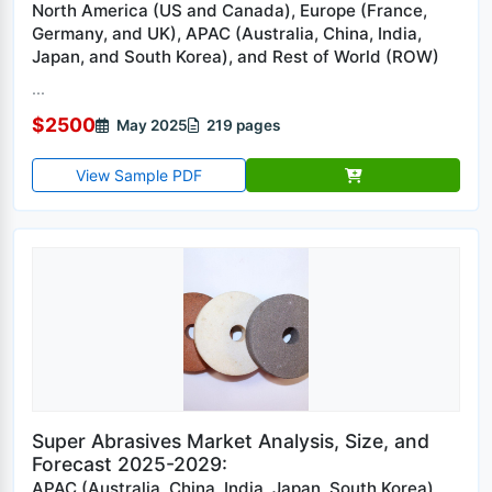
North America (US and Canada), Europe (France,
Germany, and UK), APAC (Australia, China, India,
Japan, and South Korea), and Rest of World (ROW)
...
$2500
May 2025
219 pages
View Sample PDF
Super Abrasives Market Analysis, Size, and
Forecast 2025-2029:
APAC (Australia, China, India, Japan, South Korea),