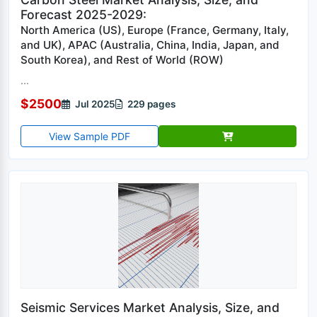
Forecast 2025-2029:
North America (US), Europe (France, Germany, Italy,
and UK), APAC (Australia, China, India, Japan, and
South Korea), and Rest of World (ROW)
...
$2500
Jul 2025
229 pages
View Sample PDF
Seismic Services Market Analysis, Size, and