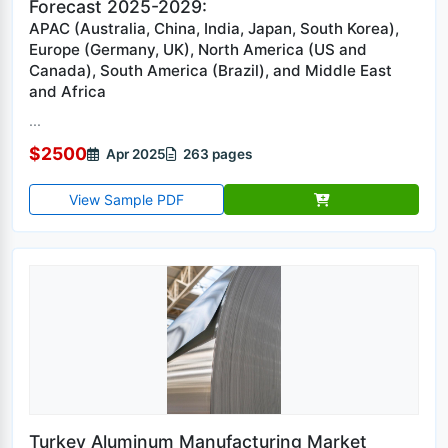
Forecast 2025-2029:
APAC (Australia, China, India, Japan, South Korea),
Europe (Germany, UK), North America (US and
Canada), South America (Brazil), and Middle East
and Africa
...
$2500
Apr 2025
263 pages
View Sample PDF
Turkey Aluminum Manufacturing Market