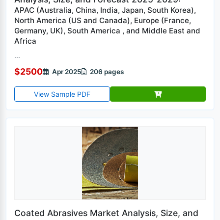
APAC (Australia, China, India, Japan, South Korea),
North America (US and Canada), Europe (France,
Germany, UK), South America , and Middle East and
Africa
...
$2500
Apr 2025
206 pages
View Sample PDF
Coated Abrasives Market Analysis, Size, and