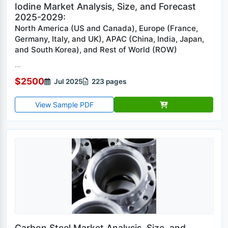
Iodine Market Analysis, Size, and Forecast
2025-2029:
North America (US and Canada), Europe (France,
Germany, Italy, and UK), APAC (China, India, Japan,
and South Korea), and Rest of World (ROW)
...
$2500
Jul 2025
223 pages
View Sample PDF
Carbon Steel Market Analysis, Size, and