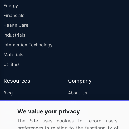
Energy
Financials
Health Care
Industrials
Information Technology
Materials
Utilities
Resources
Company
Blog
About Us
Press Releases
FAQ
We value your privacy
Media Coverage
Careers
The Site uses cookies to record users'
Research
Contact Us
preferences in relation to the functionality of