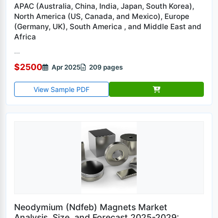
APAC (Australia, China, India, Japan, South Korea),
North America (US, Canada, and Mexico), Europe
(Germany, UK), South America , and Middle East and
Africa
...
$2500
Apr 2025
209 pages
View Sample PDF
Neodymium (Ndfeb) Magnets Market
Analysis, Size, and Forecast 2025-2029: