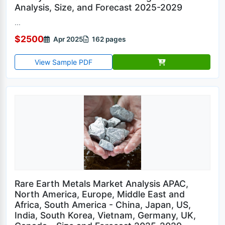
Analysis, Size, and Forecast 2025-2029
...
$2500
Apr 2025
162 pages
View Sample PDF
Rare Earth Metals Market Analysis APAC,
North America, Europe, Middle East and
Africa, South America - China, Japan, US,
India, South Korea, Vietnam, Germany, UK,