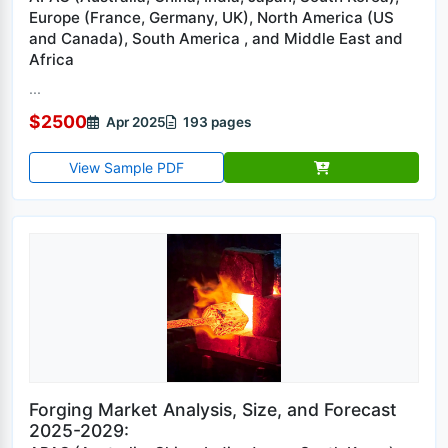
Europe (France, Germany, UK), North America (US
and Canada), South America , and Middle East and
Africa
...
$2500
Apr 2025
193 pages
View Sample PDF
Forging Market Analysis, Size, and Forecast
2025-2029: