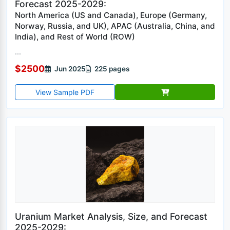
Forecast 2025-2029:
North America (US and Canada), Europe (Germany,
Norway, Russia, and UK), APAC (Australia, China, and
India), and Rest of World (ROW)
...
$2500
Jun 2025
225 pages
View Sample PDF
Uranium Market Analysis, Size, and Forecast
2025-2029: