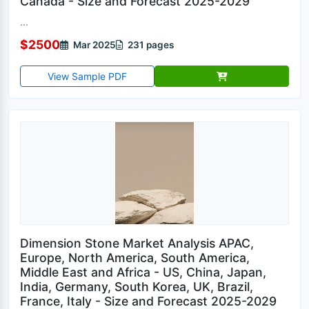
Canada - Size and Forecast 2025-2029
...
$2500
Mar 2025
231 pages
View Sample PDF
Dimension Stone Market Analysis APAC,
Europe, North America, South America,
Middle East and Africa - US, China, Japan,
India, Germany, South Korea, UK, Brazil,
France, Italy - Size and Forecast 2025-2029