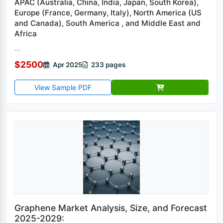
APAC (Australia, China, India, Japan, South Korea),
Europe (France, Germany, Italy), North America (US
and Canada), South America , and Middle East and
Africa
...
$2500
Apr 2025
233 pages
View Sample PDF
Graphene Market Analysis, Size, and Forecast
2025-2029: