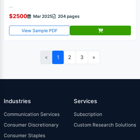
...
$2500
Mar 2025
204 pages
View Sample PDF
«
1
2
3
»
Industries
Services
Communication Services
Subscription
Consumer Discretionary
Custom Research Solutions
Consumer Staples