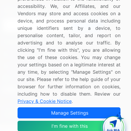
accessibility. We, our Affiliates, and our
Sign up for offers & promotions
Vendors may store and access cookies on a
device, and process personal data including
Sign Up
unique identifiers sent by a device, to
personalise content, tailor, and report on
Connect with us
advertising and to analyse our traffic. By
clicking "I'm fine with this", you are allowing
US: (+1) 844-364-1100
the use of these cookies. You may change
your settings based on a legitimate interest at
UK: (+44) 203-893-3200
any time, by selecting "Manage Settings" on
Contact Us
our site. Please refer to the help guide of your
browser for further information on cookies,
including how to disable them. Review our
Privacy & Cookie Notice
.
Copyright © 2007-2026 Infiniti Research Limited. All Rights
Manage Settings
Reserved.
I'm fine with this
Privacy Notice
Terms of Use
Sales and Subscription