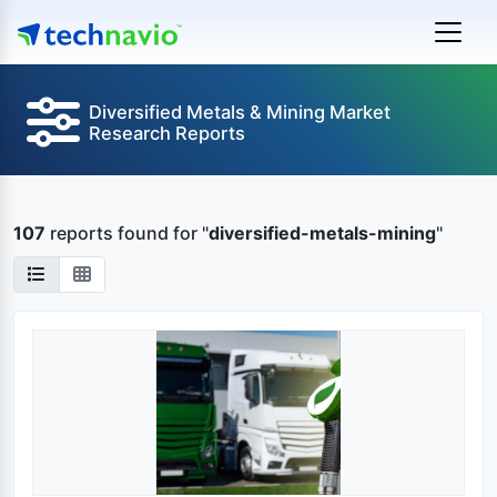
Diversified Metals & Mining Market
Research Reports
107
reports found
for "
diversified-metals-mining
"