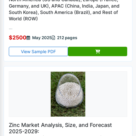
Germany, and UK), APAC (China, India, Japan, and
South Korea), South America (Brazil), and Rest of
World (ROW)
...
$2500
May 2025
212 pages
View Sample PDF
Zinc Market Analysis, Size, and Forecast
2025-2029: