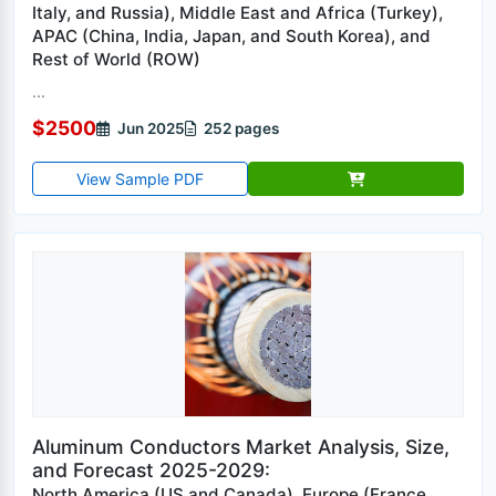
Italy, and Russia), Middle East and Africa (Turkey),
APAC (China, India, Japan, and South Korea), and
Rest of World (ROW)
...
$2500
Jun 2025
252 pages
View Sample PDF
Aluminum Conductors Market Analysis, Size,
and Forecast 2025-2029:
North America (US and Canada), Europe (France,