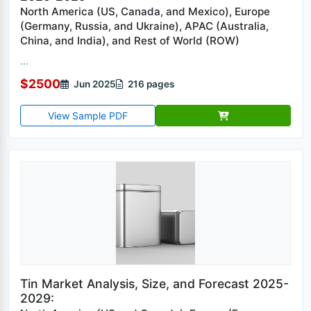
North America (US, Canada, and Mexico), Europe
(Germany, Russia, and Ukraine), APAC (Australia,
China, and India), and Rest of World (ROW)
...
$2500
Jun 2025
216 pages
View Sample PDF
Tin Market Analysis, Size, and Forecast 2025-
2029: