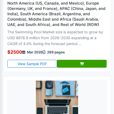
North America (US, Canada, and Mexico), Europe
(Germany, UK, and France), APAC (China, Japan, and
India), South America (Brazil, Argentina, and
Colombia), Middle East and Africa (Saudi Arabia,
UAE, and South Africa), and Rest of World (ROW)
The Swimming Pool Market size is expected to grow by
USD 8676.9 million from 2026-2030 expanding at a
CAGR of 4.9% during the forecast period....
$2500
Mar 2026
289 pages
View Sample PDF