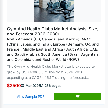
Gym And Health Clubs Market Analysis, Size,
and Forecast 2026-2030:
North America (US, Canada, and Mexico), APAC
(China, Japan, and India), Europe (Germany, UK, and
France), Middle East and Africa (South Africa, UAE,
and Saudi Arabia), South America (Brazil, Argentina,
and Colombia), and Rest of World (ROW)
The Gym And Health Clubs Market size is expected to
grow by USD 43886.5 million from 2026-2030
expanding at a CAGR of 6.1% during the forecast
period....
$2500
Mar 2026
286 pages
View Sample PDF