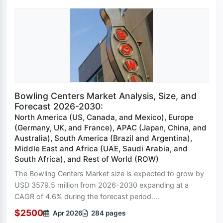
Bowling Centers Market Analysis, Size, and
Forecast 2026-2030:
North America (US, Canada, and Mexico), Europe
(Germany, UK, and France), APAC (Japan, China, and
Australia), South America (Brazil and Argentina),
Middle East and Africa (UAE, Saudi Arabia, and
South Africa), and Rest of World (ROW)
The Bowling Centers Market size is expected to grow by
USD 3579.5 million from 2026-2030 expanding at a
CAGR of 4.6% during the forecast period....
$2500
Apr 2026
284 pages