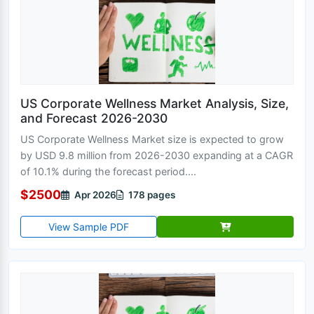
US Corporate Wellness Market Analysis, Size,
and Forecast 2026-2030
US Corporate Wellness Market size is expected to grow
by USD 9.8 million from 2026-2030 expanding at a CAGR
of 10.1% during the forecast period....
$2500
Apr 2026
178 pages
View Sample PDF