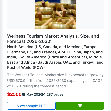
Wellness Tourism Market Analysis, Size, and
Forecast 2026-2030:
North America (US, Canada, and Mexico), Europe
(Germany, UK, and France), APAC (China, Japan, and
India), South America (Brazil and Argentina), Middle
East and Africa (Saudi Arabia, UAE, and Turkey), and
Rest of World (ROW)
The Wellness Tourism Market size is expected to grow by
USD 670.9 million from 2026-2030 expanding at a CAGR
of 10.7% during the forecast period....
$2500
May 2026
287 pages
View Sample PDF