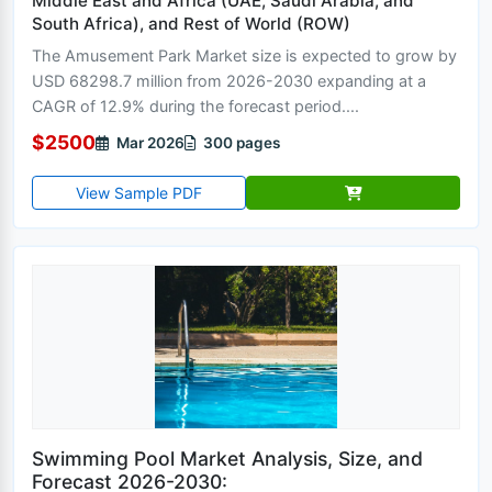
Middle East and Africa (UAE, Saudi Arabia, and
South Africa), and Rest of World (ROW)
The Amusement Park Market size is expected to grow by
USD 68298.7 million from 2026-2030 expanding at a
CAGR of 12.9% during the forecast period....
$2500
Mar 2026
300 pages
View Sample PDF
Swimming Pool Market Analysis, Size, and
Forecast 2026-2030: