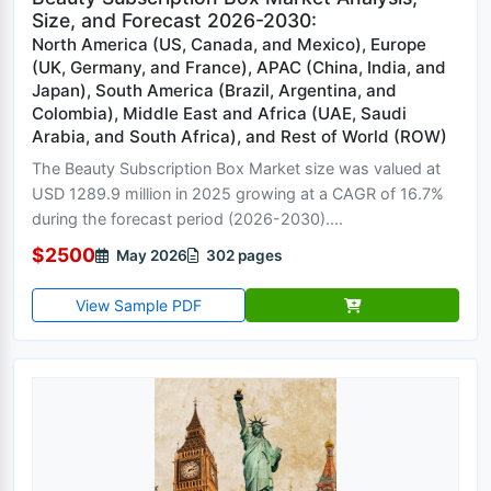
Size, and Forecast 2026-2030:
North America (US, Canada, and Mexico), Europe
(UK, Germany, and France), APAC (China, India, and
Japan), South America (Brazil, Argentina, and
Colombia), Middle East and Africa (UAE, Saudi
Arabia, and South Africa), and Rest of World (ROW)
The Beauty Subscription Box Market size was valued at
USD 1289.9 million in 2025 growing at a CAGR of 16.7%
during the forecast period (2026-2030)....
$2500
May 2026
302 pages
View Sample PDF