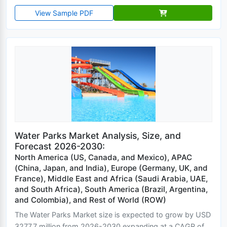
View Sample PDF
Water Parks Market Analysis, Size, and
Forecast 2026-2030:
North America (US, Canada, and Mexico), APAC
(China, Japan, and India), Europe (Germany, UK, and
France), Middle East and Africa (Saudi Arabia, UAE,
and South Africa), South America (Brazil, Argentina,
and Colombia), and Rest of World (ROW)
The Water Parks Market size is expected to grow by USD
3277.7 million from 2026-2030 expanding at a CAGR of