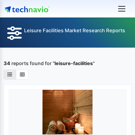
Leisure Facilities Market Research Reports
34
reports found
for "
leisure-facilities
"