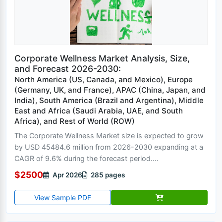
Corporate Wellness Market Analysis, Size,
and Forecast 2026-2030:
North America (US, Canada, and Mexico), Europe
(Germany, UK, and France), APAC (China, Japan, and
India), South America (Brazil and Argentina), Middle
East and Africa (Saudi Arabia, UAE, and South
Africa), and Rest of World (ROW)
The Corporate Wellness Market size is expected to grow
by USD 45484.6 million from 2026-2030 expanding at a
CAGR of 9.6% during the forecast period....
$2500
Apr 2026
285 pages
View Sample PDF