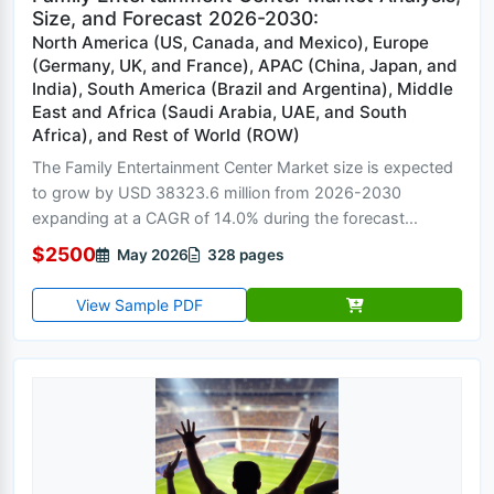
Size, and Forecast 2026-2030:
North America (US, Canada, and Mexico), Europe
(Germany, UK, and France), APAC (China, Japan, and
India), South America (Brazil and Argentina), Middle
East and Africa (Saudi Arabia, UAE, and South
Africa), and Rest of World (ROW)
The Family Entertainment Center Market size is expected
to grow by USD 38323.6 million from 2026-2030
expanding at a CAGR of 14.0% during the forecast...
$2500
May 2026
328 pages
View Sample PDF