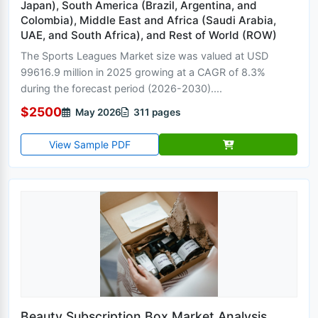
Japan), South America (Brazil, Argentina, and
Colombia), Middle East and Africa (Saudi Arabia,
UAE, and South Africa), and Rest of World (ROW)
The Sports Leagues Market size was valued at USD
99616.9 million in 2025 growing at a CAGR of 8.3%
during the forecast period (2026-2030)....
$2500
May 2026
311 pages
View Sample PDF
Beauty Subscription Box Market Analysis,