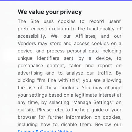
Press Releases
FAQ
We value your privacy
Media Coverage
Careers
The Site uses cookies to record users'
Research
Contact Us
preferences in relation to the functionality of
accessibility. We, our Affiliates, and our
Sign up for offers & promotions
Vendors may store and access cookies on a
device, and process personal data including
Sign Up
unique identifiers sent by a device, to
personalise content, tailor, and report on
Connect with us
advertising and to analyse our traffic. By
clicking "I'm fine with this", you are allowing
US: (+1) 844-364-1100
the use of these cookies. You may change
your settings based on a legitimate interest at
UK: (+44) 203-893-3200
any time, by selecting "Manage Settings" on
Contact Us
our site. Please refer to the help guide of your
browser for further information on cookies,
including how to disable them. Review our
Privacy & Cookie Notice
.