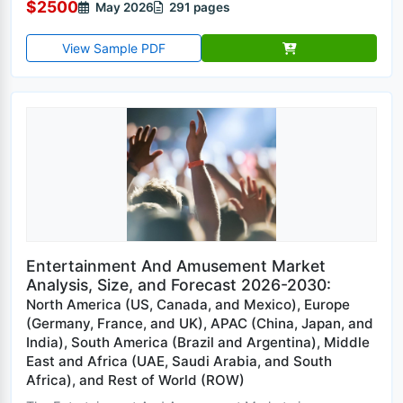
$2500
May 2026
291 pages
View Sample PDF
Entertainment And Amusement Market
Analysis, Size, and Forecast 2026-2030:
North America (US, Canada, and Mexico), Europe
(Germany, France, and UK), APAC (China, Japan, and
India), South America (Brazil and Argentina), Middle
East and Africa (UAE, Saudi Arabia, and South
Africa), and Rest of World (ROW)