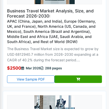
Business Travel Market Analysis, Size, and
Forecast 2026-2030:
APAC (China, Japan, and India), Europe (Germany,
UK, and France), North America (US, Canada, and
Mexico), South America (Brazil and Argentina),
Middle East and Africa (UAE, Saudi Arabia, and
South Africa), and Rest of World (ROW)
The Business Travel Market size is expected to grow by
USD 6812940.7 million from 2026-2030 expanding at a
CAGR of 40.2% during the forecast period....
$2500
Mar 2026
288 pages
View Sample PDF