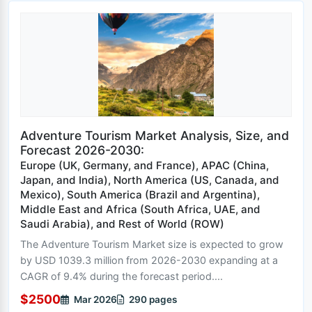
Adventure Tourism Market Analysis, Size, and
Forecast 2026-2030:
Europe (UK, Germany, and France), APAC (China,
Japan, and India), North America (US, Canada, and
Mexico), South America (Brazil and Argentina),
Middle East and Africa (South Africa, UAE, and
Saudi Arabia), and Rest of World (ROW)
The Adventure Tourism Market size is expected to grow
by USD 1039.3 million from 2026-2030 expanding at a
CAGR of 9.4% during the forecast period....
$2500
Mar 2026
290 pages