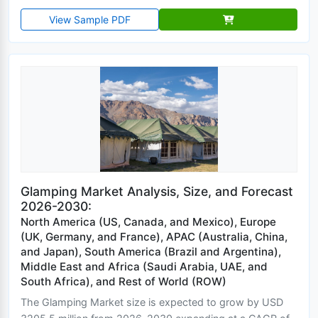
View Sample PDF
Glamping Market Analysis, Size, and Forecast
2026-2030:
North America (US, Canada, and Mexico), Europe
(UK, Germany, and France), APAC (Australia, China,
and Japan), South America (Brazil and Argentina),
Middle East and Africa (Saudi Arabia, UAE, and
South Africa), and Rest of World (ROW)
The Glamping Market size is expected to grow by USD