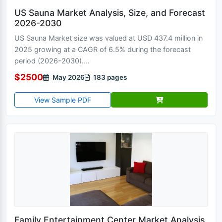
US Sauna Market Analysis, Size, and Forecast
2026-2030
US Sauna Market size was valued at USD 437.4 million in
2025 growing at a CAGR of 6.5% during the forecast
period (2026-2030)....
$2500
May 2026
183 pages
View Sample PDF
Family Entertainment Center Market Analysis,