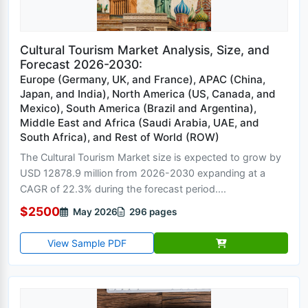
Cultural Tourism Market Analysis, Size, and
Forecast 2026-2030:
Europe (Germany, UK, and France), APAC (China,
Japan, and India), North America (US, Canada, and
Mexico), South America (Brazil and Argentina),
Middle East and Africa (Saudi Arabia, UAE, and
South Africa), and Rest of World (ROW)
The Cultural Tourism Market size is expected to grow by
USD 12878.9 million from 2026-2030 expanding at a
CAGR of 22.3% during the forecast period....
$2500
May 2026
296 pages
View Sample PDF