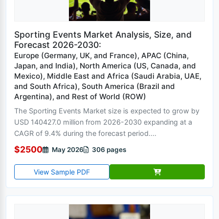
Sporting Events Market Analysis, Size, and
Forecast 2026-2030:
Europe (Germany, UK, and France), APAC (China,
Japan, and India), North America (US, Canada, and
Mexico), Middle East and Africa (Saudi Arabia, UAE,
and South Africa), South America (Brazil and
Argentina), and Rest of World (ROW)
The Sporting Events Market size is expected to grow by
USD 140427.0 million from 2026-2030 expanding at a
CAGR of 9.4% during the forecast period....
$2500
May 2026
306 pages
View Sample PDF