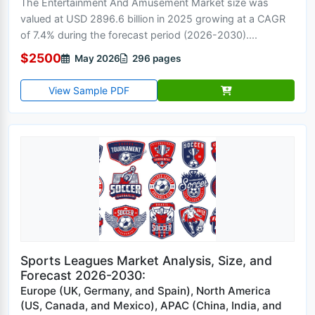
The Entertainment And Amusement Market size was
valued at USD 2896.6 billion in 2025 growing at a CAGR
of 7.4% during the forecast period (2026-2030)....
$2500
May 2026
296 pages
View Sample PDF
Sports Leagues Market Analysis, Size, and
Forecast 2026-2030:
Europe (UK, Germany, and Spain), North America
(US, Canada, and Mexico), APAC (China, India, and