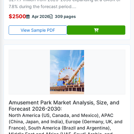
7.8% during the forecast period....
$2500
Apr 2026
309 pages
View Sample PDF
Amusement Park Market Analysis, Size, and
Forecast 2026-2030:
North America (US, Canada, and Mexico), APAC
(China, Japan, and India), Europe (Germany, UK, and
France), South America (Brazil and Argentina),