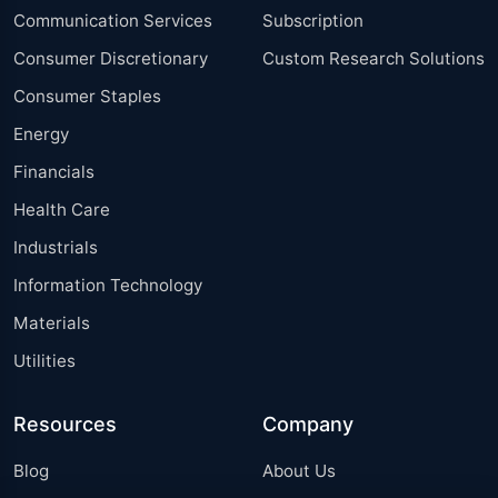
Communication Services
Subscription
Consumer Discretionary
Custom Research Solutions
Consumer Staples
Energy
Financials
Health Care
Industrials
Information Technology
Materials
Utilities
Resources
Company
Blog
About Us