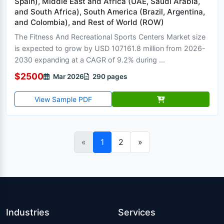
Spain), Middle East and Africa (UAE, Saudi Arabia,
and South Africa), South America (Brazil, Argentina,
and Colombia), and Rest of World (ROW)
The Fitness And Recreational Sports Centers Market size
is expected to grow by USD 107161.8 million from 2026-
2030 expanding at a CAGR of 9.2% during ...
$2500
Mar 2026
290 pages
View Sample PDF
«
1
2
»
Industries
Services