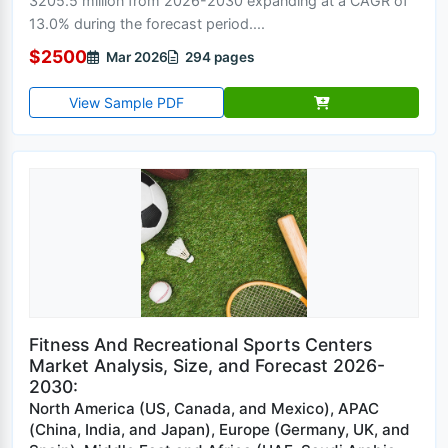
3205.5 million from 2026-2030 expanding at a CAGR of
13.0% during the forecast period....
$2500
Mar 2026
294 pages
View Sample PDF
Fitness And Recreational Sports Centers
Market Analysis, Size, and Forecast 2026-
2030:
North America (US, Canada, and Mexico), APAC
(China, India, and Japan), Europe (Germany, UK, and