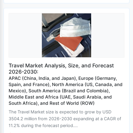
Travel Market Analysis, Size, and Forecast
2026-2030:
APAC (China, India, and Japan), Europe (Germany,
Spain, and France), North America (US, Canada, and
Mexico), South America (Brazil and Colombia),
Middle East and Africa (UAE, Saudi Arabia, and
South Africa), and Rest of World (ROW)
The Travel Market size is expected to grow by USD
3504.2 million from 2026-2030 expanding at a CAGR of
11.2% during the forecast period....