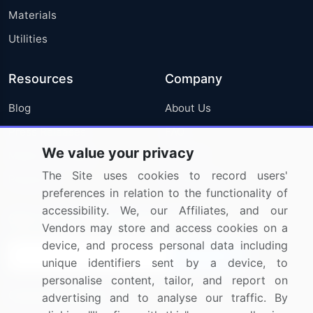
Materials
Utilities
Resources
Company
Blog
About Us
Press Releases
FAQ
We value your privacy
Media Coverage
Careers
The Site uses cookies to record users'
Research
Contact Us
preferences in relation to the functionality of
accessibility. We, our Affiliates, and our
Sign up for offers & promotions
Vendors may store and access cookies on a
device, and process personal data including
Sign Up
unique identifiers sent by a device, to
personalise content, tailor, and report on
Connect with us
advertising and to analyse our traffic. By