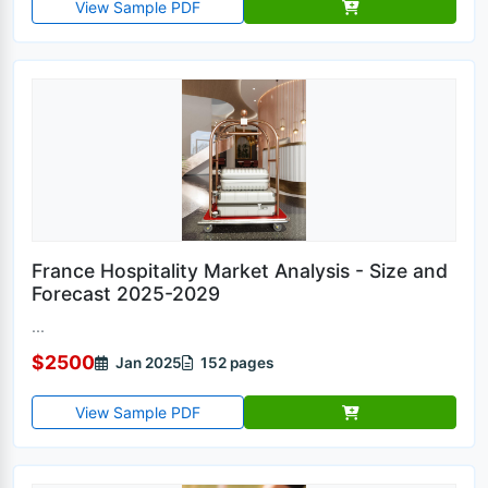
View Sample PDF
France Hospitality Market Analysis - Size and
Forecast 2025-2029
...
$2500
Jan 2025
152 pages
View Sample PDF