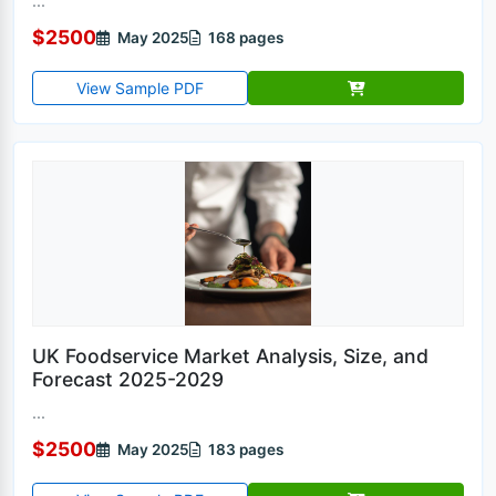
...
$2500
May 2025
168 pages
View Sample PDF
UK Foodservice Market Analysis, Size, and
Forecast 2025-2029
...
$2500
May 2025
183 pages