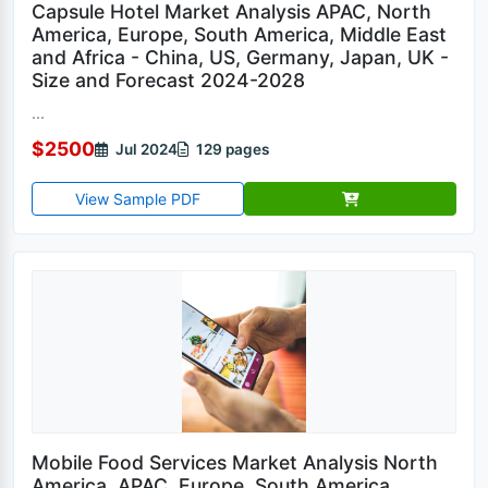
Capsule Hotel Market Analysis APAC, North
America, Europe, South America, Middle East
and Africa - China, US, Germany, Japan, UK -
Size and Forecast 2024-2028
...
$2500
Jul 2024
129 pages
View Sample PDF
Mobile Food Services Market Analysis North
America, APAC, Europe, South America,