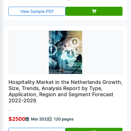
View Sample PDF
Hospitality Market in the Netherlands Growth,
Size, Trends, Analysis Report by Type,
Application, Region and Segment Forecast
2022-2026
...
$2500
Mar 2022
120 pages