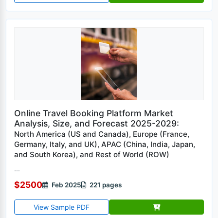
Online Travel Booking Platform Market
Analysis, Size, and Forecast 2025-2029:
North America (US and Canada), Europe (France,
Germany, Italy, and UK), APAC (China, India, Japan,
and South Korea), and Rest of World (ROW)
...
$2500
Feb 2025
221 pages
View Sample PDF