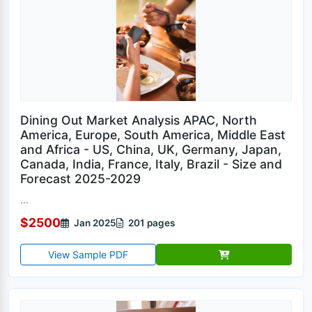
Dining Out Market Analysis APAC, North
America, Europe, South America, Middle East
and Africa - US, China, UK, Germany, Japan,
Canada, India, France, Italy, Brazil - Size and
Forecast 2025-2029
...
$2500
Jan 2025
201 pages
View Sample PDF