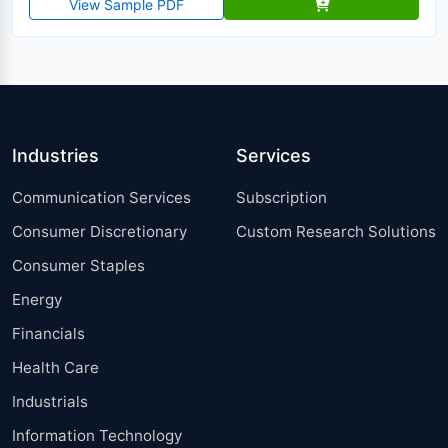
View Sample PDF
Industries
Services
Communication Services
Subscription
Consumer Discretionary
Custom Research Solutions
Consumer Staples
Energy
Financials
Health Care
Industrials
Information Technology