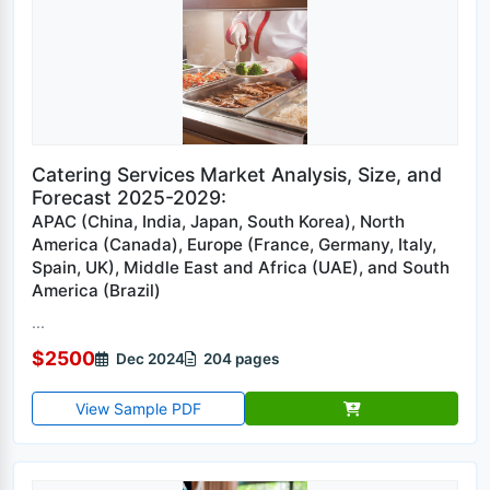
Catering Services Market Analysis, Size, and
Forecast 2025-2029:
APAC (China, India, Japan, South Korea), North
America (Canada), Europe (France, Germany, Italy,
Spain, UK), Middle East and Africa (UAE), and South
America (Brazil)
...
$2500
Dec 2024
204 pages
View Sample PDF