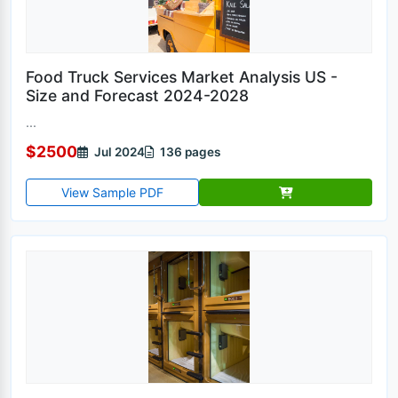
Food Truck Services Market Analysis US -
Size and Forecast 2024-2028
...
$2500
Jul 2024
136 pages
View Sample PDF