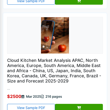
View Sample PDF
Cloud Kitchen Market Analysis APAC, North
America, Europe, South America, Middle East
and Africa - China, US, Japan, India, South
Korea, Canada, UK, Germany, France, Brazil -
Size and Forecast 2025-2029
...
$2500
Mar 2025
216 pages
View Sample PDF