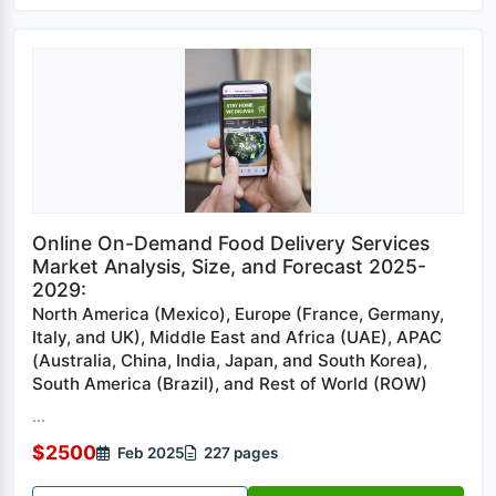
Online On-Demand Food Delivery Services
Market Analysis, Size, and Forecast 2025-
2029:
North America (Mexico), Europe (France, Germany,
Italy, and UK), Middle East and Africa (UAE), APAC
(Australia, China, India, Japan, and South Korea),
South America (Brazil), and Rest of World (ROW)
...
$2500
Feb 2025
227 pages