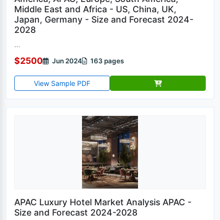
Middle East and Africa - US, China, UK,
Japan, Germany - Size and Forecast 2024-
2028
...
$2500
Jun 2024
163 pages
View Sample PDF
APAC Luxury Hotel Market Analysis APAC -
Size and Forecast 2024-2028