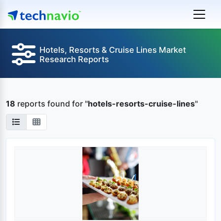
Hotels, Resorts & Cruise Lines Market
Research Reports
18
reports found
for "
hotels-resorts-cruise-lines
"