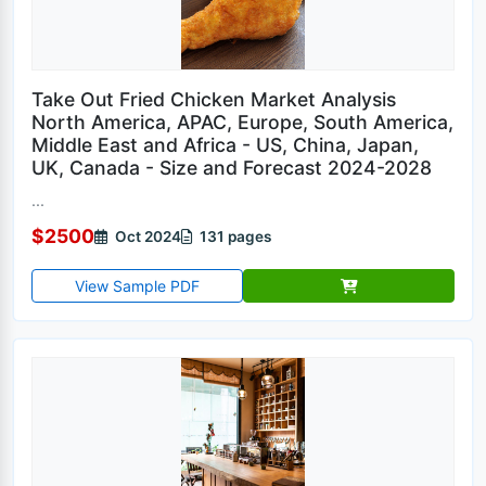
Take Out Fried Chicken Market Analysis
North America, APAC, Europe, South America,
Middle East and Africa - US, China, Japan,
UK, Canada - Size and Forecast 2024-2028
...
$2500
Oct 2024
131 pages
View Sample PDF