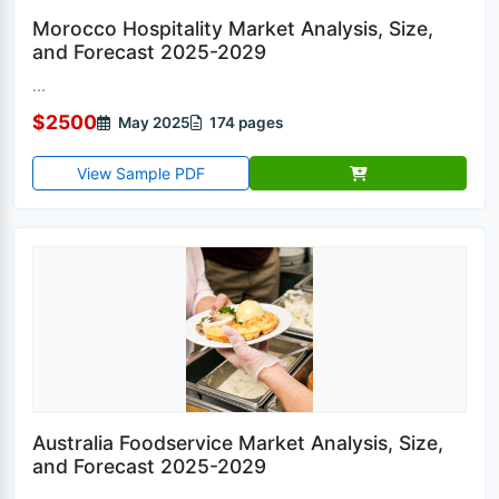
Morocco Hospitality Market Analysis, Size,
and Forecast 2025-2029
...
$2500
May 2025
174 pages
View Sample PDF
Australia Foodservice Market Analysis, Size,
and Forecast 2025-2029