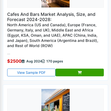
Cafes And Bars Market Analysis, Size, and
Forecast 2024-2028:
North America (US and Canada), Europe (France,
Germany, Italy, and UK), Middle East and Africa
(Egypt, KSA, Oman, and UAE), APAC (China, India,
and Japan), South America (Argentina and Brazil),
and Rest of World (ROW)
...
$2500
Aug 2024
170 pages
View Sample PDF