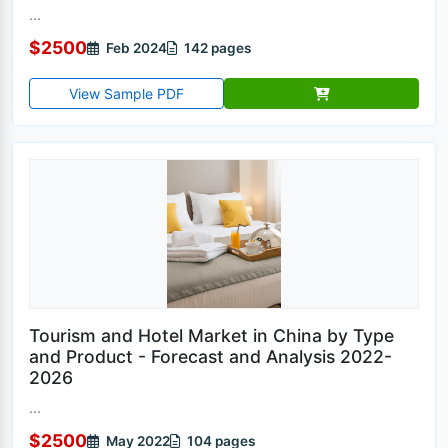
...
$2500
Feb 2024
142 pages
View Sample PDF
Tourism and Hotel Market in China by Type
and Product - Forecast and Analysis 2022-
2026
...
$2500
May 2022
104 pages