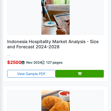
Indonesia Hospitality Market Analysis - Size
and Forecast 2024-2028
...
$2500
Nov 2024
127 pages
View Sample PDF