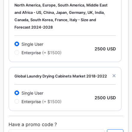
North America, Europe, South America, Middle East
and Africa - US, China, Japan, Germany, UK, India,
Canada, South Korea, France, Italy - Size and
Forecast 2024-2028
Single User
2500 USD
Enterprise
(+ $1500)
Global Laundry Drying Cabinets Market 2018-2022
Single User
2500 USD
Enterprise
(+ $1500)
Have a promo code ?