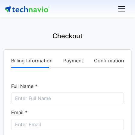
Checkout
Billing Information
Payment
Confirmation
Full Name *
Email *