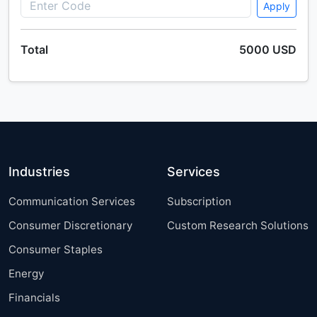
Apply
Total
5000 USD
Industries
Services
Communication Services
Subscription
Consumer Discretionary
Custom Research Solutions
Consumer Staples
Energy
Financials