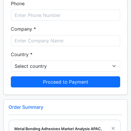
Phone
Company *
Country *
Proceed to Payment
Order Summary
Metal Bonding Adhesives Market Analysis APAC,