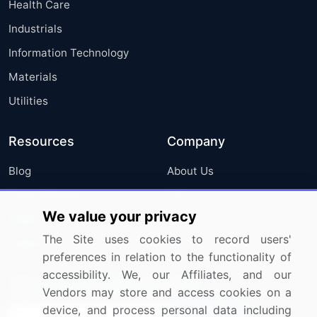
Health Care
Industrials
Information Technology
Materials
Utilities
Resources
Company
Blog
About Us
Press Releases
FAQ
We value your privacy
Media Coverage
Careers
The Site uses cookies to record users'
Research
Contact Us
preferences in relation to the functionality of
accessibility. We, our Affiliates, and our
Sign up for offers & promotions
Vendors may store and access cookies on a
device, and process personal data including