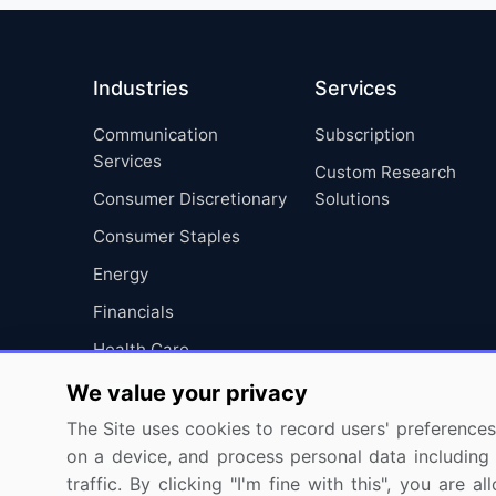
Industries
Services
Communication
Subscription
Services
Custom Research
Consumer Discretionary
Solutions
Consumer Staples
Energy
Financials
Health Care
Industrials
We value your privacy
Information Technology
The Site uses cookies to record users' preferences 
on a device, and process personal data including u
Materials
traffic. By clicking "I'm fine with this", you are