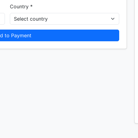
Country *
d to Payment