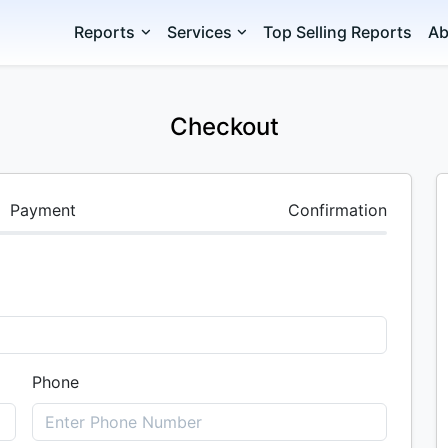
Reports
Services
Top Selling Reports
Ab
Checkout
Payment
Confirmation
Phone