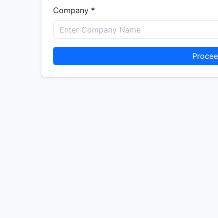
Company *
Procee