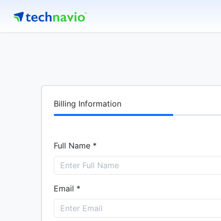
Billing Information
Full Name *
Email *