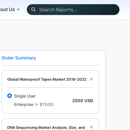
out Us
Order Summary
Global Waterproof Tapes Market 2018-2022
Single User
2500 USD
Enterprise
(+ $1500)
DNA Sequencing Market Analysis, Size, and