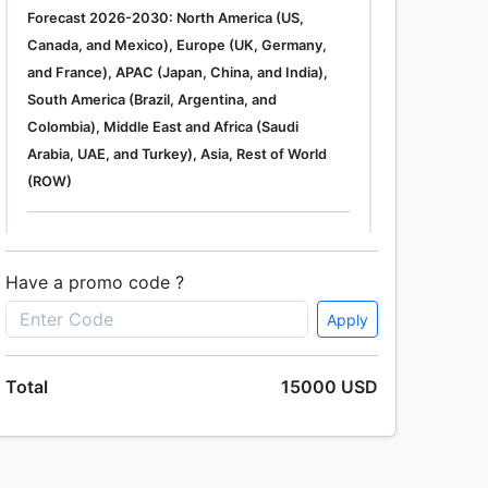
Forecast 2026-2030: North America (US,
Canada, and Mexico), Europe (UK, Germany,
and France), APAC (Japan, China, and India),
South America (Brazil, Argentina, and
Colombia), Middle East and Africa (Saudi
Arabia, UAE, and Turkey), Asia, Rest of World
(ROW)
Single User
2500 USD
Enterprise
(+ $1500)
Have a promo code ?
Apply
Global Industrial Gas Phase Filtration System
Total
15000 USD
Market 2019-2023
Single User
2500 USD
Enterprise
(+ $1500)