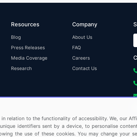
Resources
Company
S
Blog
About Us
Press Releases
FAQ
C
Media Coverage
Careers
Research
Contact Us
in relation to the functionality of accessibility. We, our A
nique identifiers sent by a device, to personalise content
 allowing the use of these cookies. You may change your s