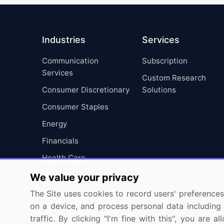
Industries
Services
Communication
Subscription
Services
Custom Research
Consumer Discretionary
Solutions
Consumer Staples
Energy
Financials
Health Care
Industrials
We value your privacy
Information Technology
The Site uses cookies to record users' preferences 
on a device, and process personal data including u
Materials
traffic. By clicking "I'm fine with this", you are