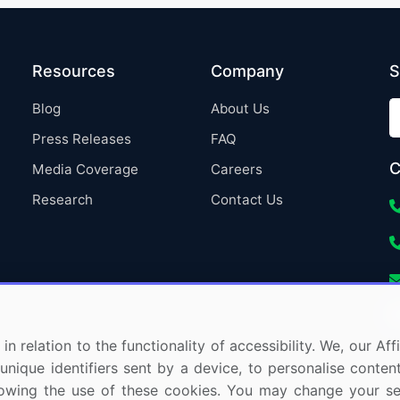
Resources
Company
S
Blog
About Us
Press Releases
FAQ
C
Media Coverage
Careers
Research
Contact Us
in relation to the functionality of accessibility. We, our A
nique identifiers sent by a device, to personalise content
 allowing the use of these cookies. You may change your s