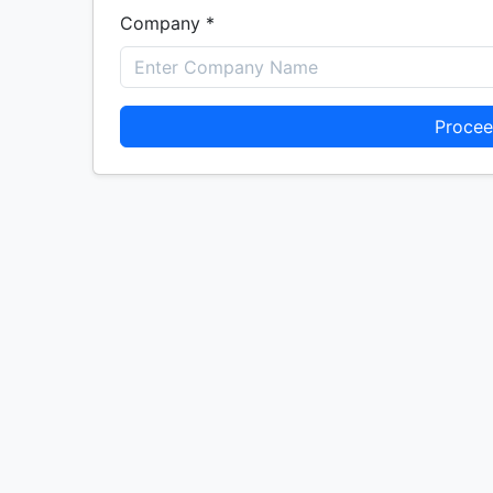
Company *
Procee