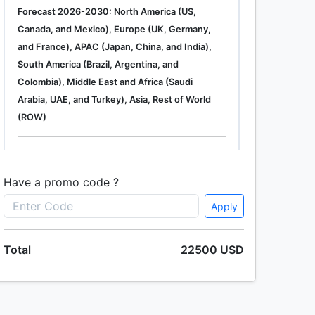
Forecast 2026-2030: North America (US,
Canada, and Mexico), Europe (UK, Germany,
and France), APAC (Japan, China, and India),
South America (Brazil, Argentina, and
Colombia), Middle East and Africa (Saudi
Arabia, UAE, and Turkey), Asia, Rest of World
(ROW)
Single User
2500 USD
Enterprise
(+ $1500)
Have a promo code ?
Apply
Global Industrial Gas Phase Filtration System
Total
22500 USD
Market 2019-2023
Single User
2500 USD
Enterprise
(+ $1500)