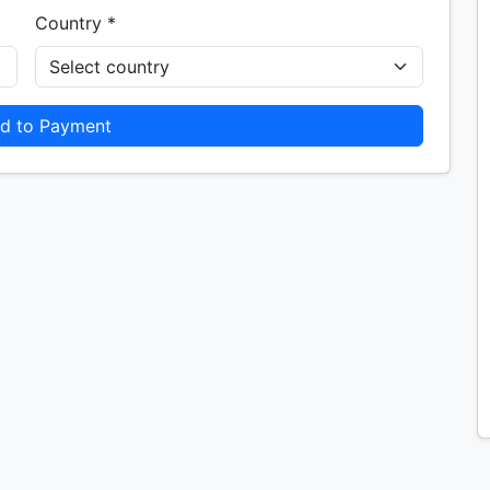
Country *
d to Payment