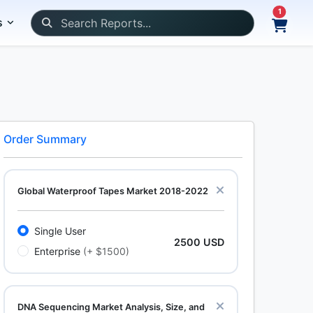
1
s
Order Summary
Global Waterproof Tapes Market 2018-2022
Single User
2500 USD
Enterprise
(+ $1500)
DNA Sequencing Market Analysis, Size, and