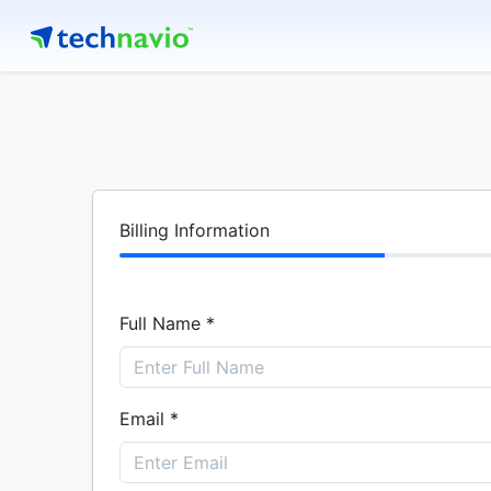
Billing Information
Full Name *
Email *