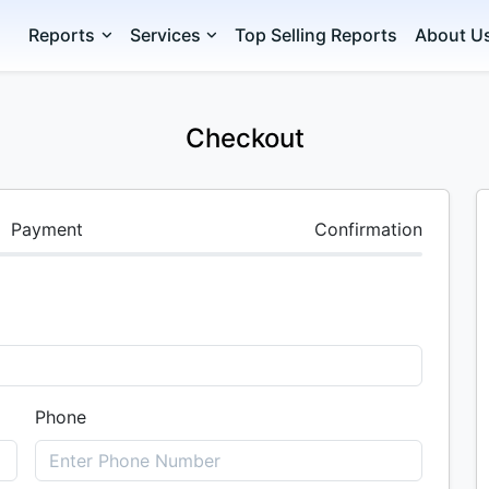
Reports
Services
Top Selling Reports
About U
Checkout
Payment
Confirmation
Phone