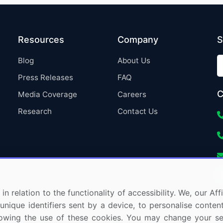
Resources
Company
S
Blog
About Us
Press Releases
FAQ
C
Media Coverage
Careers
Research
Contact Us
in relation to the functionality of accessibility. We, our A
nique identifiers sent by a device, to personalise content
 allowing the use of these cookies. You may change your s