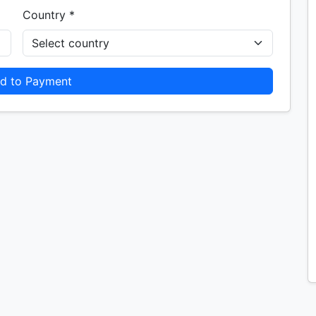
Country *
d to Payment