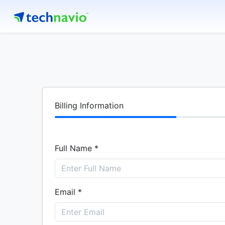
Billing Information
Full Name *
Email *