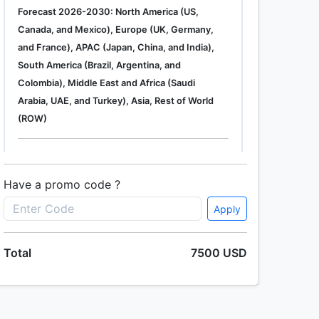
Forecast 2026-2030: North America (US,
Canada, and Mexico), Europe (UK, Germany,
and France), APAC (Japan, China, and India),
South America (Brazil, Argentina, and
Colombia), Middle East and Africa (Saudi
Arabia, UAE, and Turkey), Asia, Rest of World
(ROW)
Single User
2500 USD
Enterprise
(+ $1500)
Have a promo code ?
Apply
Global Industrial Gas Phase Filtration System
Total
7500 USD
Market 2019-2023
Single User
2500 USD
Enterprise
(+ $1500)