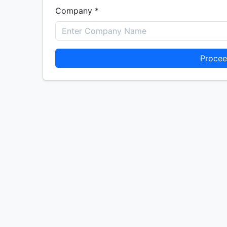
Company *
Procee