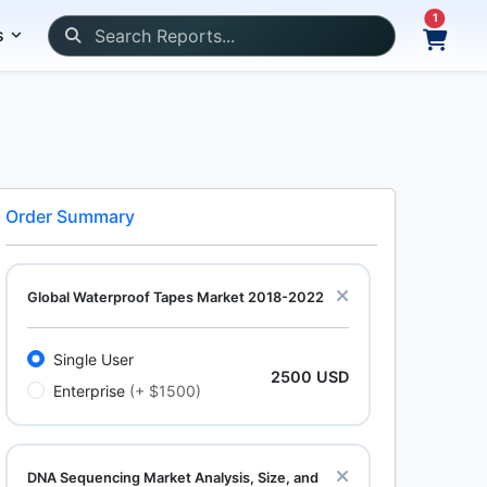
1
s
Order Summary
Global Waterproof Tapes Market 2018-2022
Single User
2500 USD
Enterprise
(+ $1500)
DNA Sequencing Market Analysis, Size, and