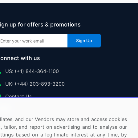
ign up for offers & promotions
Sign Up
onnect with us
US: (+1) 844-364-1100
UK: (+44) 203-893-3200
Contact Us
ffiliates, and our Vendors may store and access cookies
, tailor, and report on advertising and to analyse our
ettings based on a legitimate interest at any time, by