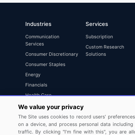
Industries
Services
Communication
Subscription
Services
Custom Research
Consumer Discretionary
Solutions
Consumer Staples
Energy
Financials
Health Care
Industrials
We value your privacy
Information Technology
The Site uses cookies to record users' preferences 
on a device, and process personal data including u
Materials
traffic. By clicking "I'm fine with this", you are