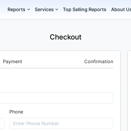
Reports
Services
Top Selling Reports
About U
Checkout
Payment
Confirmation
Phone