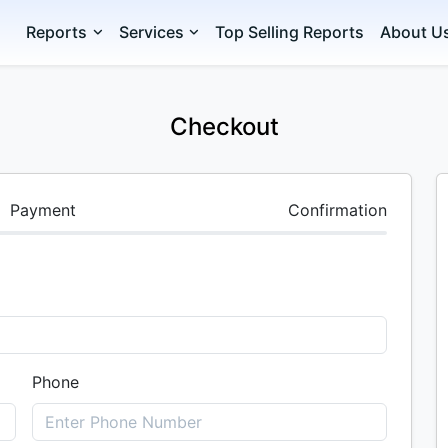
Reports
Services
Top Selling Reports
About U
Checkout
Payment
Confirmation
Phone