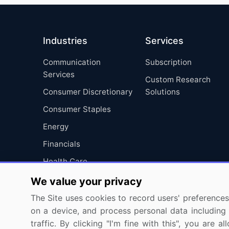
Industries
Services
Communication
Subscription
Services
Custom Research
Consumer Discretionary
Solutions
Consumer Staples
Energy
Financials
Health Care
Industrials
We value your privacy
Information Technology
The Site uses cookies to record users' preferences 
on a device, and process personal data including u
Materials
traffic. By clicking "I'm fine with this", you are