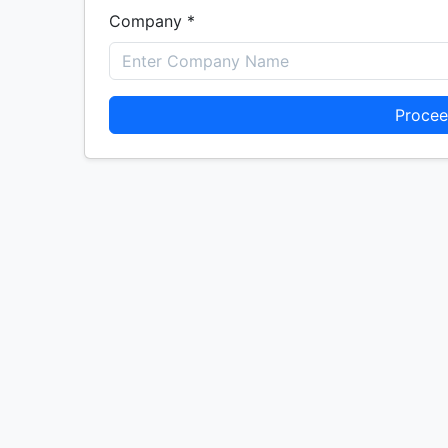
Company *
Procee