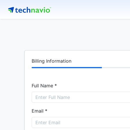
Billing Information
Full Name *
Email *