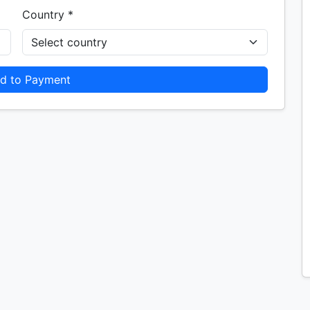
Country *
d to Payment