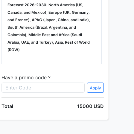
Forecast 2026-2030: North America (US,
Canada, and Mexico), Europe (UK, Germany,
and France), APAC (Japan, China, and India),
South America (Brazil, Argentina, and
Colombia), Middle East and Africa (Saudi
Arabia, UAE, and Turkey), Asia, Rest of World
(ROW)
Single User
2500 USD
Enterprise
(+ $1500)
Have a promo code ?
Apply
Global Industrial Gas Phase Filtration System
Total
15000 USD
Market 2019-2023
Single User
2500 USD
Enterprise
(+ $1500)