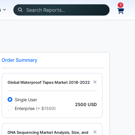
1
s
Order Summary
Global Waterproof Tapes Market 2018-2022
Single User
2500 USD
Enterprise
(+ $1500)
DNA Sequencing Market Analysis, Size, and