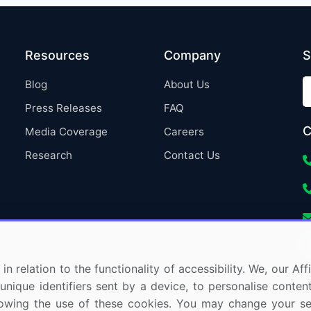
Resources
Company
S
Blog
About Us
Press Releases
FAQ
C
Media Coverage
Careers
Research
Contact Us
in relation to the functionality of accessibility. We, our A
nique identifiers sent by a device, to personalise content
 allowing the use of these cookies. You may change your s