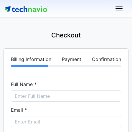
Checkout
Billing Information
Payment
Confirmation
Full Name *
Email *