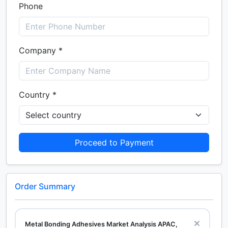
Phone
Company *
Country *
Proceed to Payment
Order Summary
Metal Bonding Adhesives Market Analysis APAC,