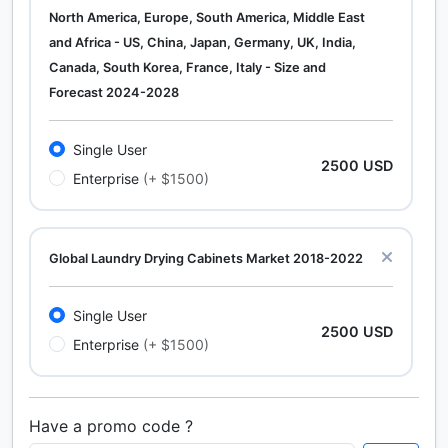
North America, Europe, South America, Middle East
and Africa - US, China, Japan, Germany, UK, India,
Canada, South Korea, France, Italy - Size and
Forecast 2024-2028
Single User
2500 USD
Enterprise
(+ $1500)
Global Laundry Drying Cabinets Market 2018-2022
Single User
2500 USD
Enterprise
(+ $1500)
Have a promo code ?
Calcium Chloride (Cacl2) Market Analysis North