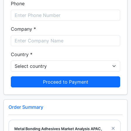
Phone
Company *
Country *
Proceed to Payment
Order Summary
Metal Bonding Adhesives Market Analysis APAC,