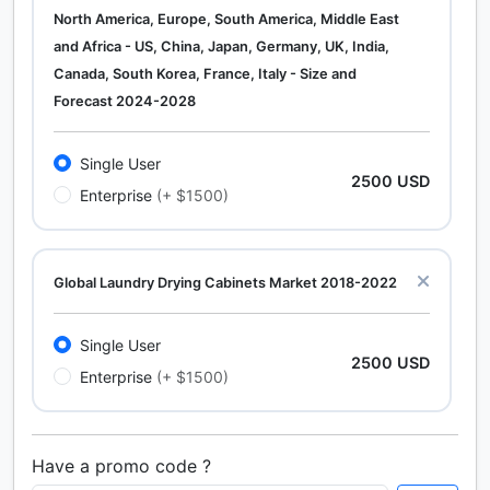
North America, Europe, South America, Middle East
and Africa - US, China, Japan, Germany, UK, India,
Canada, South Korea, France, Italy - Size and
Forecast 2024-2028
Single User
2500 USD
Enterprise
(+ $1500)
Global Laundry Drying Cabinets Market 2018-2022
Single User
2500 USD
Enterprise
(+ $1500)
Have a promo code ?
Calcium Chloride (Cacl2) Market Analysis North