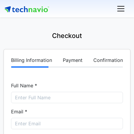
Checkout
Billing Information
Payment
Confirmation
Full Name *
Email *