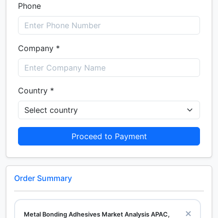
Phone
Company *
Country *
Proceed to Payment
Order Summary
Metal Bonding Adhesives Market Analysis APAC,