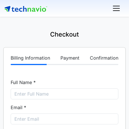
Checkout
Billing Information
Payment
Confirmation
Full Name *
Email *