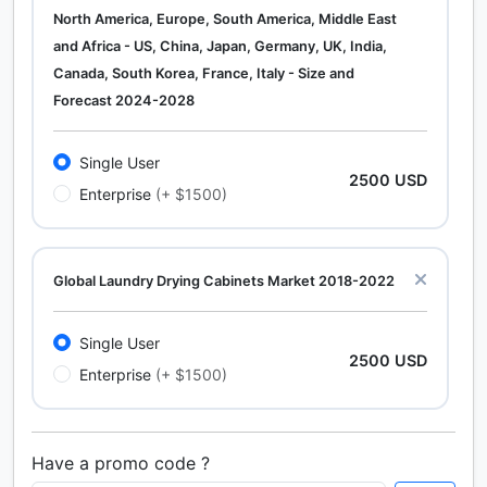
North America, Europe, South America, Middle East
and Africa - US, China, Japan, Germany, UK, India,
Canada, South Korea, France, Italy - Size and
Forecast 2024-2028
Single User
2500 USD
Enterprise
(+ $1500)
Global Laundry Drying Cabinets Market 2018-2022
Single User
2500 USD
Enterprise
(+ $1500)
Have a promo code ?
Calcium Chloride (Cacl2) Market Analysis North