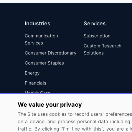
Industries
Services
Communication
Subscription
Services
Custom Research
Consumer Discretionary
Solutions
Consumer Staples
Energy
Financials
Health Care
Industrials
We value your privacy
Information Technology
The Site uses cookies to record users' preferences 
on a device, and process personal data including u
Materials
traffic. By clicking "I'm fine with this", you are