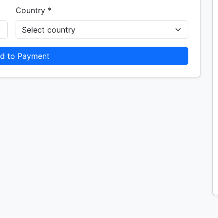
Country *
d to Payment