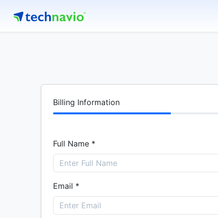
Billing Information
Full Name *
Email *