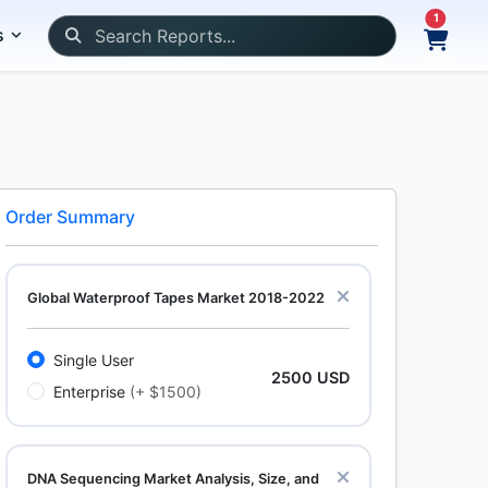
1
s
Order Summary
Global Waterproof Tapes Market 2018-2022
Single User
2500 USD
Enterprise
(+ $1500)
DNA Sequencing Market Analysis, Size, and