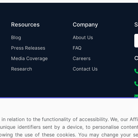
Resources
Company
S
Blog
About Us
Press Releases
FAQ
C
Media Coverage
Careers
Research
Contact Us
in relation to the functionality of accessibility. We, our A
nique identifiers sent by a device, to personalise content
 allowing the use of these cookies. You may change your s