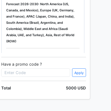
Forecast 2026-2030: North America (US,
Canada, and Mexico), Europe (UK, Germany,
and France), APAC (Japan, China, and India),
South America (Brazil, Argentina, and
Colombia), Middle East and Africa (Saudi
Arabia, UAE, and Turkey), Asia, Rest of World
(ROW)
Single User
2500 USD
Enterprise
(+ $1500)
Have a promo code ?
Apply
Total
5000 USD