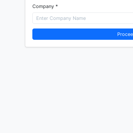
Company *
Procee