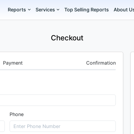
Reports
Services
Top Selling Reports
About U
Checkout
Payment
Confirmation
Phone