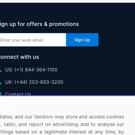
ign up for offers & promotions
Sign Up
onnect with us
US: (+1) 844-364-1100
UK: (+44) 203-893-3200
Contact Us
ffiliates, and our Vendors may store and access cookies
, tailor, and report on advertising and to analyse our
ettings based on a legitimate interest at any time, by