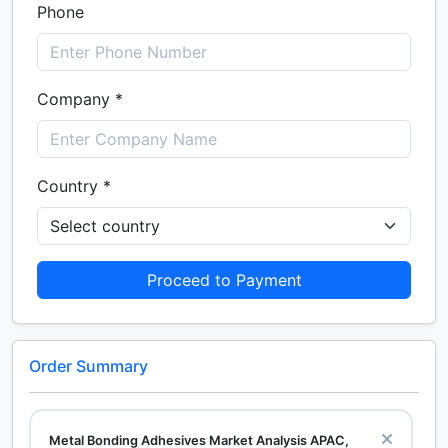
Phone
Company *
Country *
Proceed to Payment
Order Summary
Metal Bonding Adhesives Market Analysis APAC,