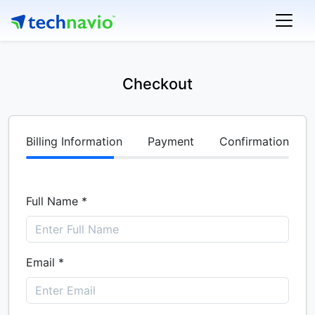
Checkout
Billing Information
Payment
Confirmation
Full Name *
Email *