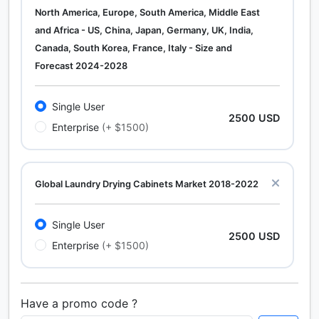
North America, Europe, South America, Middle East
and Africa - US, China, Japan, Germany, UK, India,
Canada, South Korea, France, Italy - Size and
Forecast 2024-2028
Single User
2500 USD
Enterprise
(+ $1500)
Global Laundry Drying Cabinets Market 2018-2022
Single User
2500 USD
Enterprise
(+ $1500)
Have a promo code ?
Calcium Chloride (Cacl2) Market Analysis North