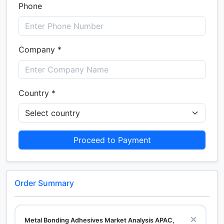
Phone
Company *
Country *
Proceed to Payment
Order Summary
Metal Bonding Adhesives Market Analysis APAC,