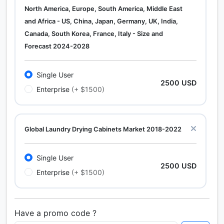
North America, Europe, South America, Middle East
and Africa - US, China, Japan, Germany, UK, India,
Canada, South Korea, France, Italy - Size and
Forecast 2024-2028
Single User
2500 USD
Enterprise
(+ $1500)
Global Laundry Drying Cabinets Market 2018-2022
Single User
2500 USD
Enterprise
(+ $1500)
Have a promo code ?
Calcium Chloride (Cacl2) Market Analysis North