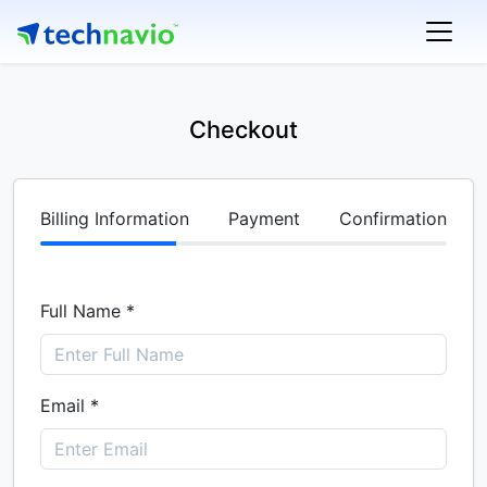
Checkout
Billing Information
Payment
Confirmation
Full Name *
Email *