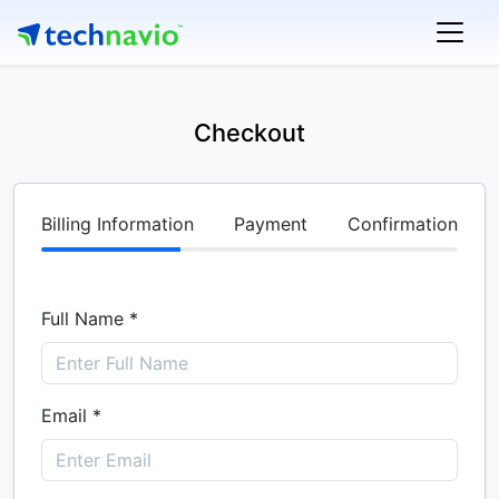
Checkout
Billing Information
Payment
Confirmation
Full Name *
Email *