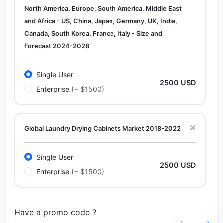
North America, Europe, South America, Middle East
and Africa - US, China, Japan, Germany, UK, India,
Canada, South Korea, France, Italy - Size and
Forecast 2024-2028
Single User
2500 USD
Enterprise
(+ $1500)
Global Laundry Drying Cabinets Market 2018-2022
Single User
2500 USD
Enterprise
(+ $1500)
Have a promo code ?
Calcium Chloride (Cacl2) Market Analysis North