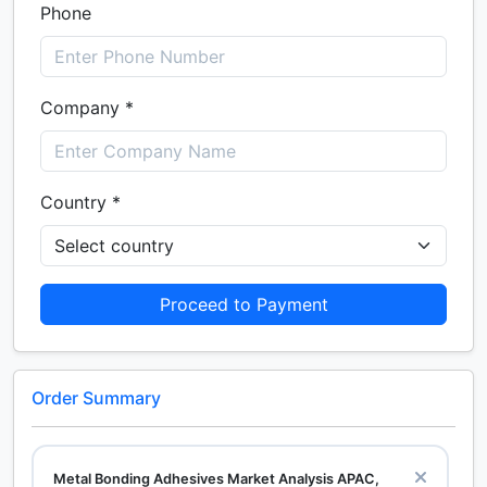
Phone
Company *
Country *
Proceed to Payment
Order Summary
Metal Bonding Adhesives Market Analysis APAC,