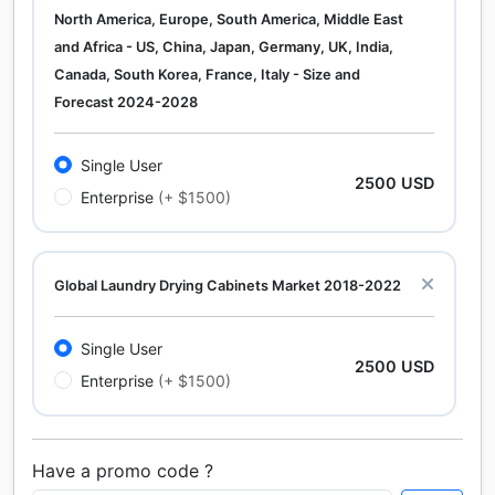
North America, Europe, South America, Middle East
and Africa - US, China, Japan, Germany, UK, India,
Canada, South Korea, France, Italy - Size and
Forecast 2024-2028
Single User
2500 USD
Enterprise
(+ $1500)
Global Laundry Drying Cabinets Market 2018-2022
Single User
2500 USD
Enterprise
(+ $1500)
Have a promo code ?
Calcium Chloride (Cacl2) Market Analysis North