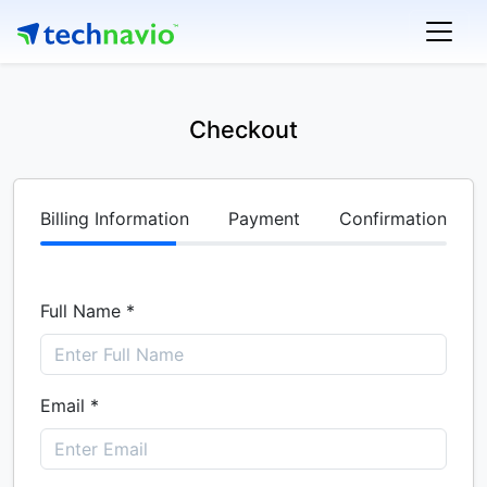
Checkout
Billing Information
Payment
Confirmation
Full Name *
Email *