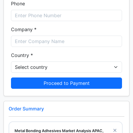
Phone
Company *
Country *
Proceed to Payment
Order Summary
Metal Bonding Adhesives Market Analysis APAC,