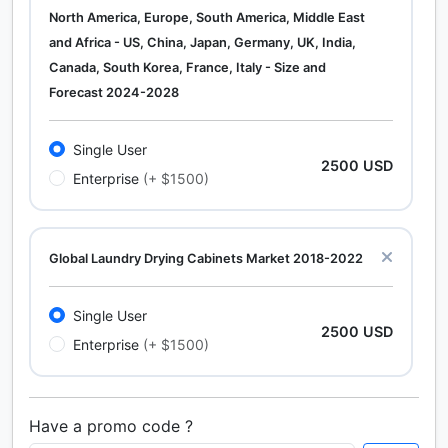
North America, Europe, South America, Middle East
and Africa - US, China, Japan, Germany, UK, India,
Canada, South Korea, France, Italy - Size and
Forecast 2024-2028
Single User
2500 USD
Enterprise
(+ $1500)
Global Laundry Drying Cabinets Market 2018-2022
Single User
2500 USD
Enterprise
(+ $1500)
Have a promo code ?
Calcium Chloride (Cacl2) Market Analysis North