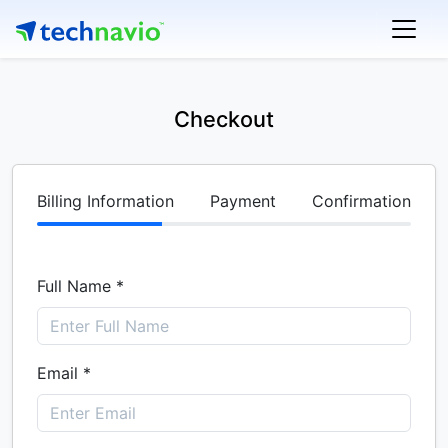
Checkout
Billing Information
Payment
Confirmation
Full Name *
Email *