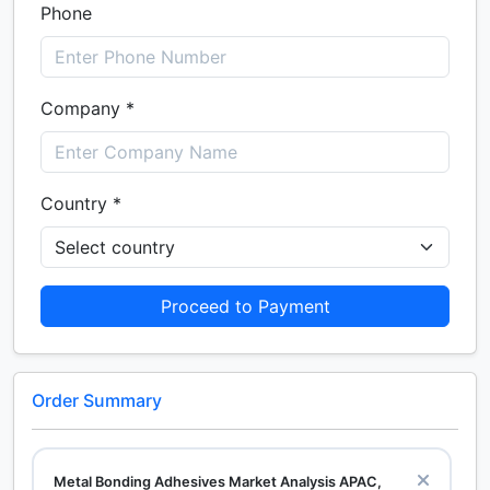
Phone
Company *
Country *
Proceed to Payment
Order Summary
Metal Bonding Adhesives Market Analysis APAC,