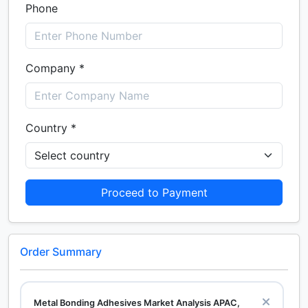
Phone
Company *
Country *
Proceed to Payment
Order Summary
Metal Bonding Adhesives Market Analysis APAC,