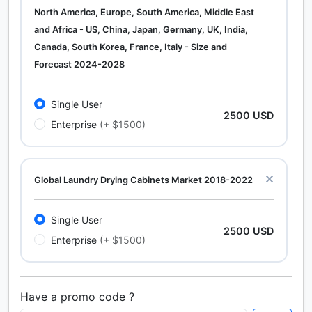
North America, Europe, South America, Middle East
and Africa - US, China, Japan, Germany, UK, India,
Canada, South Korea, France, Italy - Size and
Forecast 2024-2028
Single User
2500 USD
Enterprise
(+ $1500)
Global Laundry Drying Cabinets Market 2018-2022
Single User
2500 USD
Enterprise
(+ $1500)
Have a promo code ?
Calcium Chloride (Cacl2) Market Analysis North