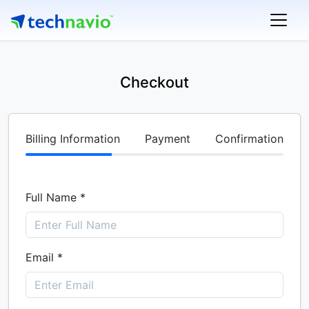
Checkout
Billing Information
Payment
Confirmation
Full Name *
Email *