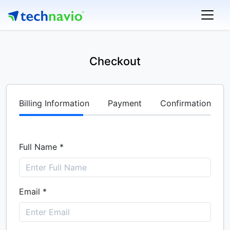
Checkout
Billing Information
Payment
Confirmation
Full Name *
Email *