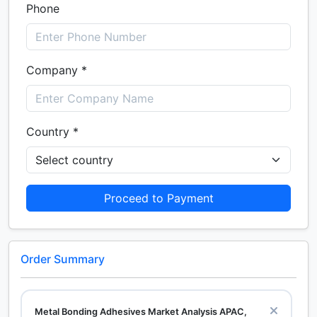
Phone
Company *
Country *
Proceed to Payment
Order Summary
Metal Bonding Adhesives Market Analysis APAC,