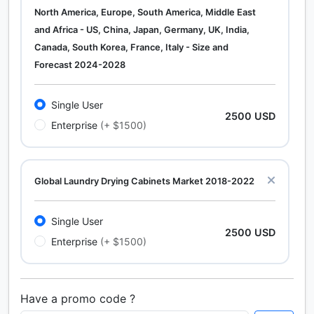
North America, Europe, South America, Middle East
and Africa - US, China, Japan, Germany, UK, India,
Canada, South Korea, France, Italy - Size and
Forecast 2024-2028
Single User
2500 USD
Enterprise
(+ $1500)
Global Laundry Drying Cabinets Market 2018-2022
Single User
2500 USD
Enterprise
(+ $1500)
Have a promo code ?
Calcium Chloride (Cacl2) Market Analysis North