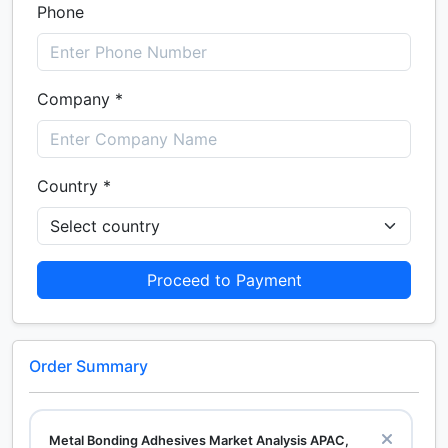
Phone
Company *
Country *
Proceed to Payment
Order Summary
Metal Bonding Adhesives Market Analysis APAC,