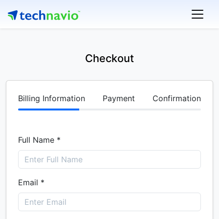
Checkout
Billing Information
Payment
Confirmation
Full Name *
Email *