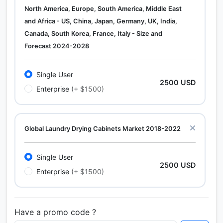
North America, Europe, South America, Middle East
and Africa - US, China, Japan, Germany, UK, India,
Canada, South Korea, France, Italy - Size and
Forecast 2024-2028
Single User
2500 USD
Enterprise
(+ $1500)
Global Laundry Drying Cabinets Market 2018-2022
Single User
2500 USD
Enterprise
(+ $1500)
Have a promo code ?
Calcium Chloride (Cacl2) Market Analysis North