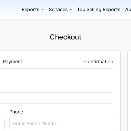
Reports
Services
Top Selling Reports
Ab
Checkout
Payment
Confirmation
Phone