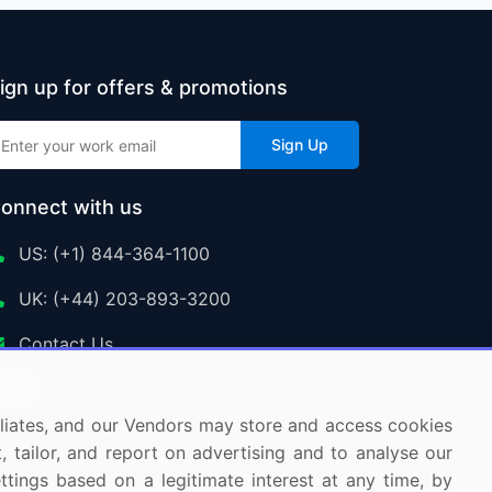
Nitrous Oxide Market Analysis North America,
ign up for offers & promotions
Europe, APAC, South America, Middle East
and Africa - US, China, Canada, UK, Germany
Sign Up
- Size and Forecast 2024-2028
onnect with us
Single User
2500 USD
US: (+1) 844-364-1100
Enterprise
(+ $1500)
UK: (+44) 203-893-3200
Contact Us
Global Organic Trace Minerals for the Animal
Feed Market 2015-2019
ffiliates, and our Vendors may store and access cookies
Single User
, tailor, and report on advertising and to analyse our
2500 USD
Enterprise
(+ $1500)
ettings based on a legitimate interest at any time, by