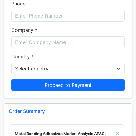
Phone
Company *
Country *
Proceed to Payment
Order Summary
Metal Bonding Adhesives Market Analysis APAC,