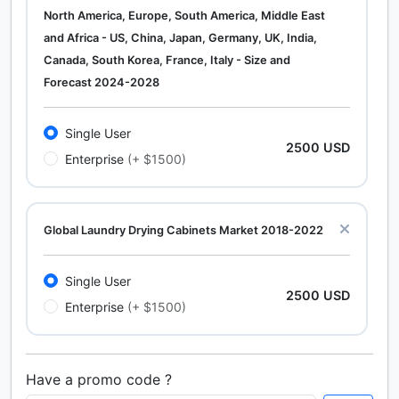
North America, Europe, South America, Middle East
and Africa - US, China, Japan, Germany, UK, India,
Canada, South Korea, France, Italy - Size and
Forecast 2024-2028
Single User
2500 USD
Enterprise
(+ $1500)
Global Laundry Drying Cabinets Market 2018-2022
Single User
2500 USD
Enterprise
(+ $1500)
Have a promo code ?
Calcium Chloride (Cacl2) Market Analysis North