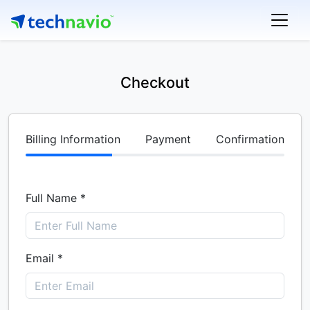
Checkout
Billing Information
Payment
Confirmation
Full Name *
Email *