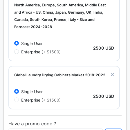
North America, Europe, South America, Middle East
and Africa - US, China, Japan, Germany, UK, India,
Canada, South Korea, France, Italy - Size and
Forecast 2024-2028
Single User
2500 USD
Enterprise
(+ $1500)
Global Laundry Drying Cabinets Market 2018-2022
Single User
2500 USD
Enterprise
(+ $1500)
Have a promo code ?
Calcium Chloride (Cacl2) Market Analysis North