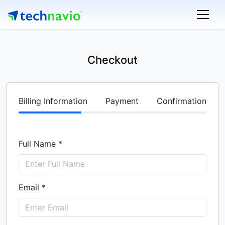
Checkout
Billing Information
Payment
Confirmation
Full Name *
Email *