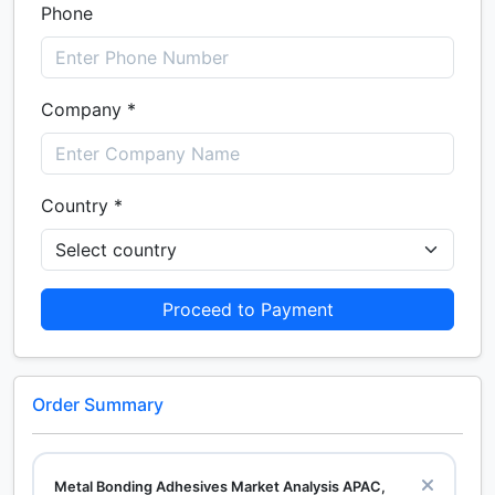
Phone
Company *
Country *
Proceed to Payment
Order Summary
Metal Bonding Adhesives Market Analysis APAC,