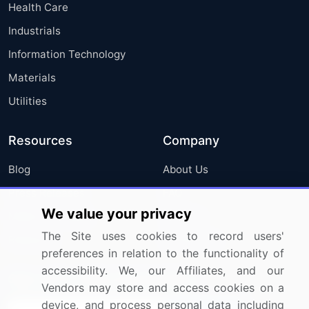
Health Care
Industrials
Information Technology
Materials
Utilities
Resources
Company
Blog
About Us
Press Releases
FAQ
We value your privacy
Media Coverage
Careers
The Site uses cookies to record users'
Research
Contact Us
preferences in relation to the functionality of
accessibility. We, our Affiliates, and our
Sign up for offers & promotions
Vendors may store and access cookies on a
device, and process personal data including