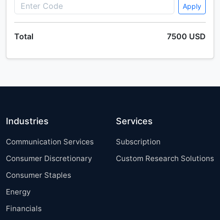
America, Europe, APAC, Middle East and Africa, South
Apply
America - US, Canada, Germany, UK, China, France,
Japan, Italy, The Netherlands, India - Size and
Total
7500 USD
Forecast 2025-2029
Single User
2500 USD
Enterprise
(+ $1500)
Industries
Services
Communication Services
Subscription
Consumer Discretionary
Custom Research Solutions
Consumer Staples
Energy
Financials