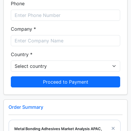
Phone
Company *
Country *
Proceed to Payment
Order Summary
Metal Bonding Adhesives Market Analysis APAC,