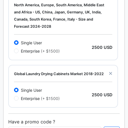
North America, Europe, South America, Middle East
and Africa - US, China, Japan, Germany, UK, India,
Canada, South Korea, France, Italy - Size and
Forecast 2024-2028
Single User
2500 USD
Enterprise
(+ $1500)
Global Laundry Drying Cabinets Market 2018-2022
Single User
2500 USD
Enterprise
(+ $1500)
Have a promo code ?
Calcium Chloride (Cacl2) Market Analysis North