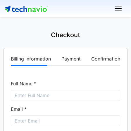
Checkout
Billing Information
Payment
Confirmation
Full Name *
Email *