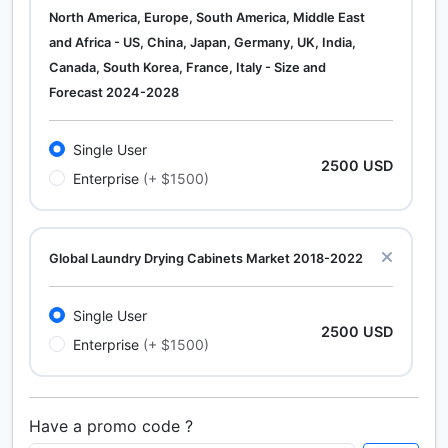
North America, Europe, South America, Middle East
and Africa - US, China, Japan, Germany, UK, India,
Canada, South Korea, France, Italy - Size and
Forecast 2024-2028
Single User
2500 USD
Enterprise
(+ $1500)
Global Laundry Drying Cabinets Market 2018-2022
Single User
2500 USD
Enterprise
(+ $1500)
Have a promo code ?
Calcium Chloride (Cacl2) Market Analysis North