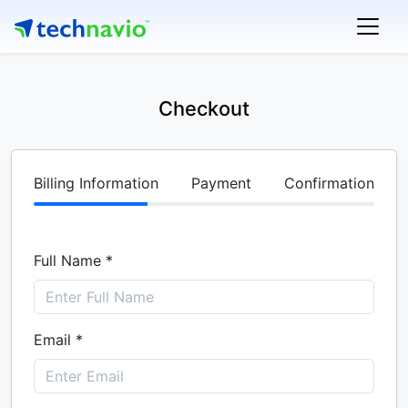
Checkout
Billing Information
Payment
Confirmation
Full Name *
Email *