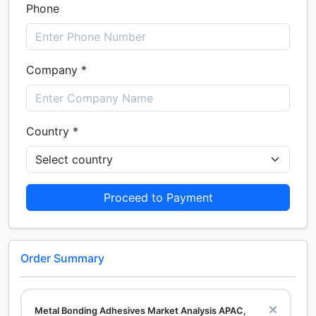
Phone
Company *
Country *
Proceed to Payment
Order Summary
Metal Bonding Adhesives Market Analysis APAC,