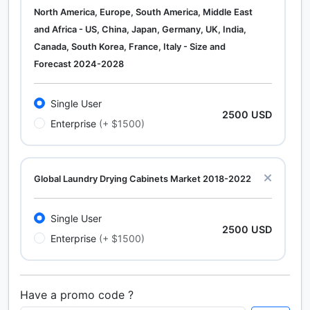
North America, Europe, South America, Middle East
and Africa - US, China, Japan, Germany, UK, India,
Canada, South Korea, France, Italy - Size and
Forecast 2024-2028
Single User
2500 USD
Enterprise
(+ $1500)
Global Laundry Drying Cabinets Market 2018-2022
Single User
2500 USD
Enterprise
(+ $1500)
Have a promo code ?
Calcium Chloride (Cacl2) Market Analysis North