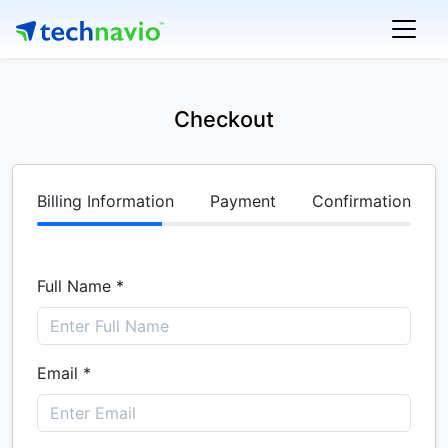
Checkout
Billing Information
Payment
Confirmation
Full Name *
Email *