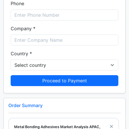
Phone
Company *
Country *
Proceed to Payment
Order Summary
Metal Bonding Adhesives Market Analysis APAC,