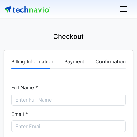
Checkout
Billing Information
Payment
Confirmation
Full Name *
Email *