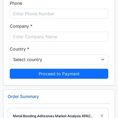
Phone
Company *
Country *
Proceed to Payment
Order Summary
Metal Bonding Adhesives Market Analysis APAC,