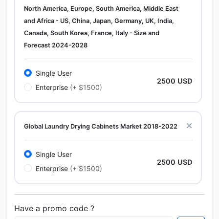
North America, Europe, South America, Middle East
and Africa - US, China, Japan, Germany, UK, India,
Canada, South Korea, France, Italy - Size and
Forecast 2024-2028
Single User
2500 USD
Enterprise
(+ $1500)
Global Laundry Drying Cabinets Market 2018-2022
Single User
2500 USD
Enterprise
(+ $1500)
Have a promo code ?
Calcium Chloride (Cacl2) Market Analysis North