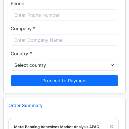
Phone
Company *
Country *
Proceed to Payment
Order Summary
Metal Bonding Adhesives Market Analysis APAC,