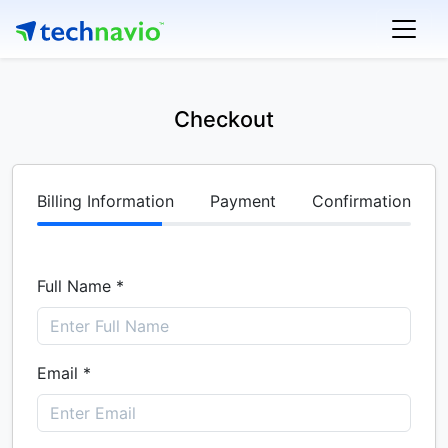
Checkout
Billing Information
Payment
Confirmation
Full Name *
Email *