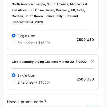
North America, Europe, South America, Middle East
and Africa - US, China, Japan, Germany, UK, India,
Canada, South Korea, France, Italy - Size and
Forecast 2024-2028
Single User
2500 USD
Enterprise
(+ $1500)
Global Laundry Drying Cabinets Market 2018-2022
Single User
2500 USD
Enterprise
(+ $1500)
Have a promo code ?
Calcium Chloride (Cacl2) Market Analysis North