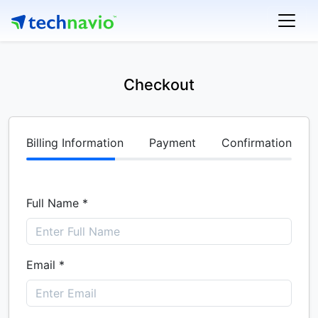
Checkout
Billing Information
Payment
Confirmation
Full Name *
Email *