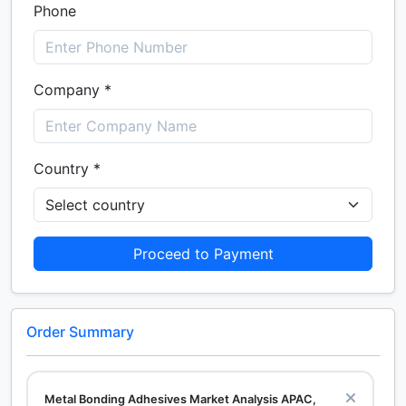
Phone
Company *
Country *
Proceed to Payment
Order Summary
Metal Bonding Adhesives Market Analysis APAC,