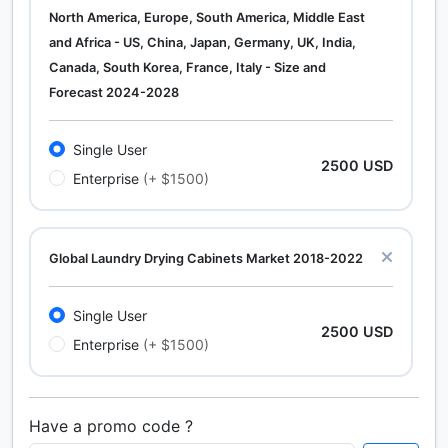
North America, Europe, South America, Middle East
and Africa - US, China, Japan, Germany, UK, India,
Canada, South Korea, France, Italy - Size and
Forecast 2024-2028
Single User
2500 USD
Enterprise
(+ $1500)
Global Laundry Drying Cabinets Market 2018-2022
Single User
2500 USD
Enterprise
(+ $1500)
Have a promo code ?
Calcium Chloride (Cacl2) Market Analysis North