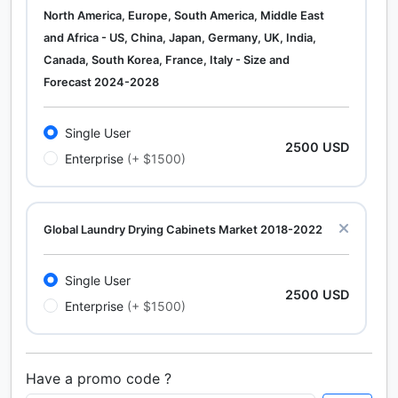
North America, Europe, South America, Middle East
and Africa - US, China, Japan, Germany, UK, India,
Canada, South Korea, France, Italy - Size and
Forecast 2024-2028
Single User
2500 USD
Enterprise
(+ $1500)
Global Laundry Drying Cabinets Market 2018-2022
Single User
2500 USD
Enterprise
(+ $1500)
Have a promo code ?
Calcium Chloride (Cacl2) Market Analysis North