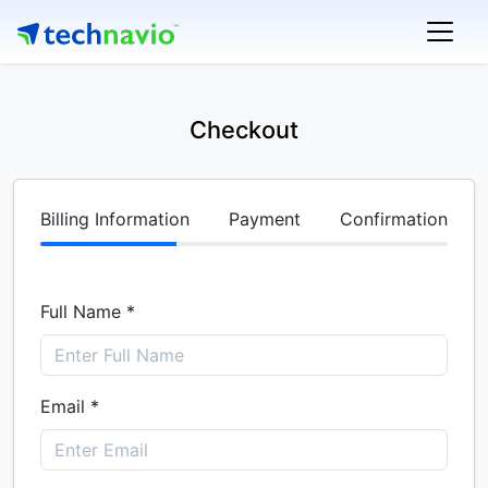
Checkout
Billing Information
Payment
Confirmation
Full Name *
Email *