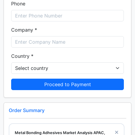
Phone
Company *
Country *
Proceed to Payment
Order Summary
Metal Bonding Adhesives Market Analysis APAC,