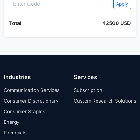
America, Europe, APAC, Middle East and Africa, South
Apply
America - US, Canada, Germany, UK, China, France,
Japan, Italy, The Netherlands, India - Size and
Total
42500 USD
Forecast 2025-2029
Single User
2500 USD
Enterprise
(+ $1500)
Wind Turbine Foundation Market by Application and
Industries
Services
Geography - Forecast and Analysis 2021-2025
Communication Services
Subscription
Consumer Discretionary
Custom Research Solutions
Single User
2500 USD
Enterprise
(+ $1500)
Consumer Staples
Energy
Financials
Europe E-Invoicing Market Analysis, Size, and