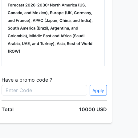
Forecast 2026-2030: North America (US,
Canada, and Mexico), Europe (UK, Germany,
and France), APAC (Japan, China, and India),
South America (Brazil, Argentina, and
Colombia), Middle East and Africa (Saudi
Arabia, UAE, and Turkey), Asia, Rest of World
(ROW)
Single User
2500 USD
Enterprise
(+ $1500)
Have a promo code ?
Apply
Global Industrial Gas Phase Filtration System
Total
10000 USD
Market 2019-2023
Single User
2500 USD
Enterprise
(+ $1500)