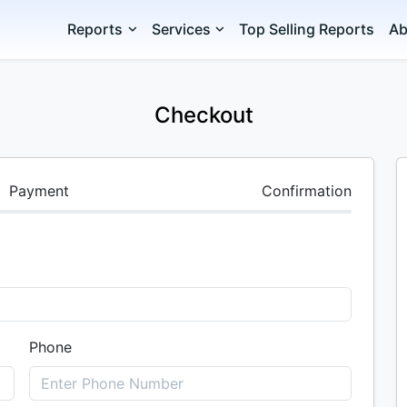
Reports
Services
Top Selling Reports
Ab
Checkout
Payment
Confirmation
Phone