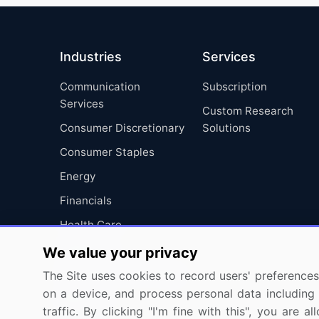
Industries
Services
Communication
Subscription
Services
Custom Research
Consumer Discretionary
Solutions
Consumer Staples
Energy
Financials
Health Care
Industrials
We value your privacy
Information Technology
The Site uses cookies to record users' preferences 
on a device, and process personal data including u
Materials
traffic. By clicking "I'm fine with this", you are