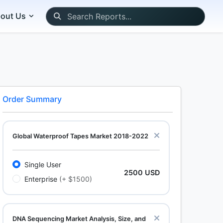
out Us
Order Summary
Global Waterproof Tapes Market 2018-2022
Single User
2500 USD
Enterprise
(+ $1500)
DNA Sequencing Market Analysis, Size, and