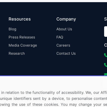
Resources
Company
S
Blog
About Us
Press Releases
FAQ
C
Media Coverage
Careers
Research
Contact Us
in relation to the functionality of accessibility. We, our A
nique identifiers sent by a device, to personalise content
 allowing the use of these cookies. You may change your s