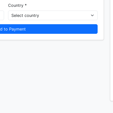
Country *
d to Payment