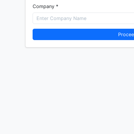
Company *
Procee