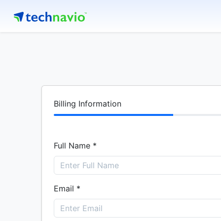
Billing Information
Full Name *
Email *