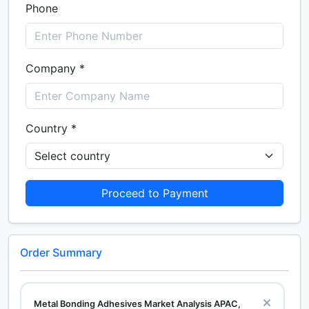
Phone
Company *
Country *
Proceed to Payment
Order Summary
Metal Bonding Adhesives Market Analysis APAC,