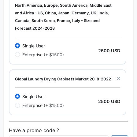
North America, Europe, South America, Middle East
and Africa - US, China, Japan, Germany, UK, India,
Canada, South Korea, France, Italy - Size and
Forecast 2024-2028
Single User
2500 USD
Enterprise
(+ $1500)
Global Laundry Drying Cabinets Market 2018-2022
Single User
2500 USD
Enterprise
(+ $1500)
Have a promo code ?
Calcium Chloride (Cacl2) Market Analysis North