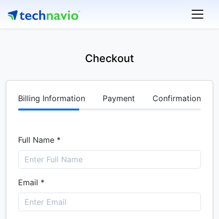
Checkout
Billing Information
Payment
Confirmation
Full Name *
Email *