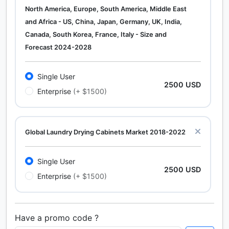
North America, Europe, South America, Middle East
and Africa - US, China, Japan, Germany, UK, India,
Canada, South Korea, France, Italy - Size and
Forecast 2024-2028
Single User
2500 USD
Enterprise
(+ $1500)
Global Laundry Drying Cabinets Market 2018-2022
Single User
2500 USD
Enterprise
(+ $1500)
Have a promo code ?
Calcium Chloride (Cacl2) Market Analysis North