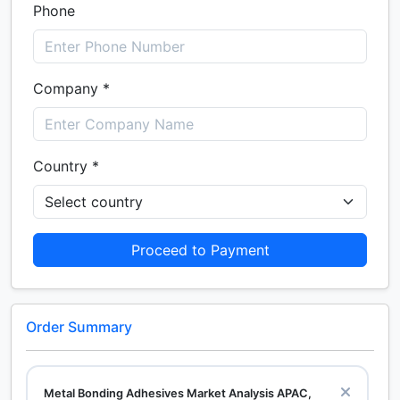
Phone
Company *
Country *
Proceed to Payment
Order Summary
Metal Bonding Adhesives Market Analysis APAC,