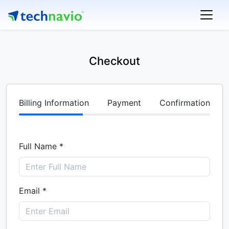
Checkout
Billing Information
Payment
Confirmation
Full Name *
Email *